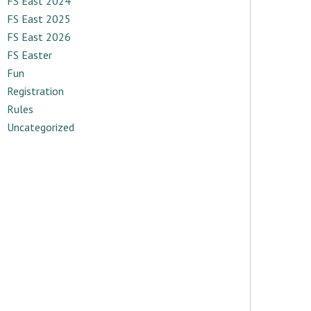
FS East 2024
FS East 2025
FS East 2026
FS Easter
Fun
Registration
Rules
Uncategorized