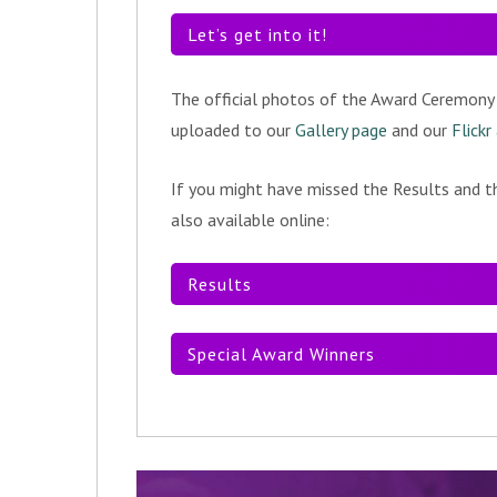
Let’s get into it!
The official photos of the Award Ceremony
uploaded to our
Gallery page
and our
Flickr
If you might have missed the Results and th
also available online:
Results
Special Award Winners