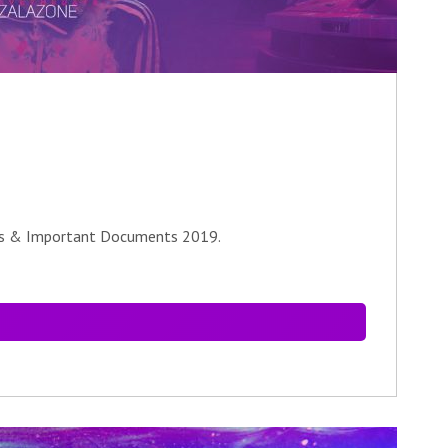
les & Important Documents 2019.