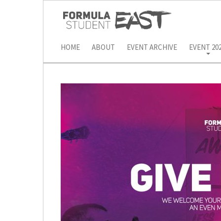
HOME
ABOUT
EVENT ARCHIVE
EVENT 20