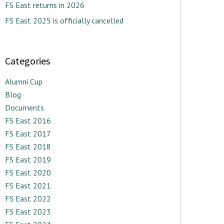
FS East returns in 2026
FS East 2025 is officially cancelled
Categories
Alumni Cup
Blog
Documents
FS East 2016
FS East 2017
FS East 2018
FS East 2019
FS East 2020
FS East 2021
FS East 2022
FS East 2023