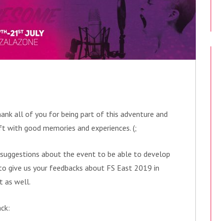
ank all of you for being part of this adventure and
ft with good memories and experiences. (;
 suggestions about the event to be able to develop
u to give us your feedbacks about FS East 2019 in
t as well.
ack: