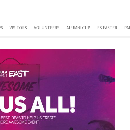
26
VISITORS
VOLUNTEERS
ALUMNI CUP
FS EASTER
PA