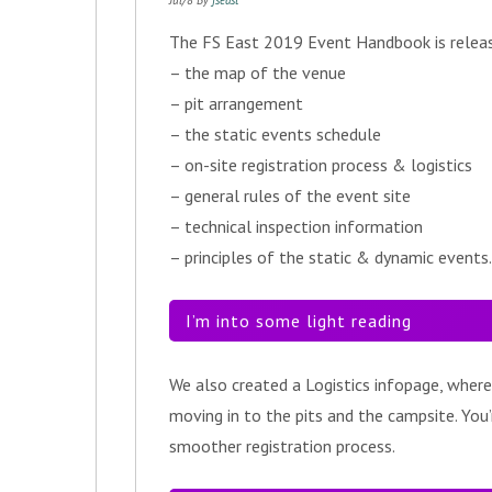
Jul/8 By
fseast
The FS East 2019 Event Handbook is released
– the map of the venue
– pit arrangement
– the static events schedule
– on-site registration process & logistics
– general rules of the event site
– technical inspection information
– principles of the static & dynamic events.
I’m into some light reading
We also created a Logistics infopage, where
moving in to the pits and the campsite. You’
smoother registration process.