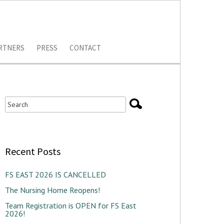
RTNERS
PRESS
CONTACT
Recent Posts
FS EAST 2026 IS CANCELLED
The Nursing Home Reopens!
Team Registration is OPEN for FS East
2026!