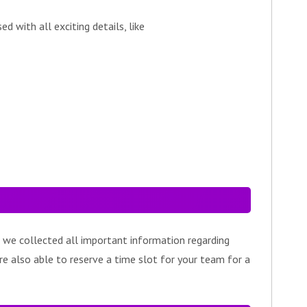
 with all exciting details, like
 we collected all important information regarding
re also able to reserve a time slot for your team for a