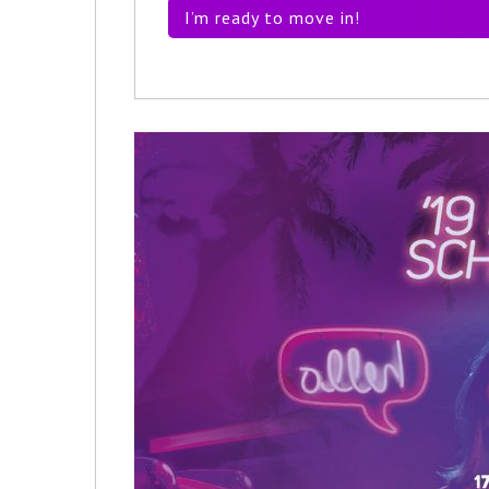
I’m ready to move in!