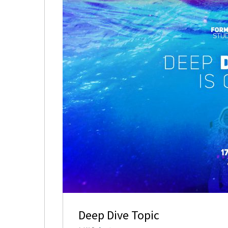
Deep Dive Topic