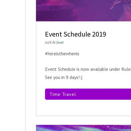
Event Schedule 2019
Jul/6 By
fseast
#hereisthewhenis
Event Schedule is now available under Ru
See you in 9 days! (;
Time Travel