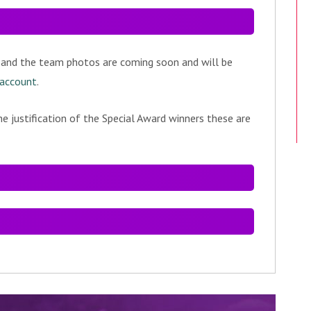
 and the team photos are coming soon and will be
 account
.
e justification of the Special Award winners these are