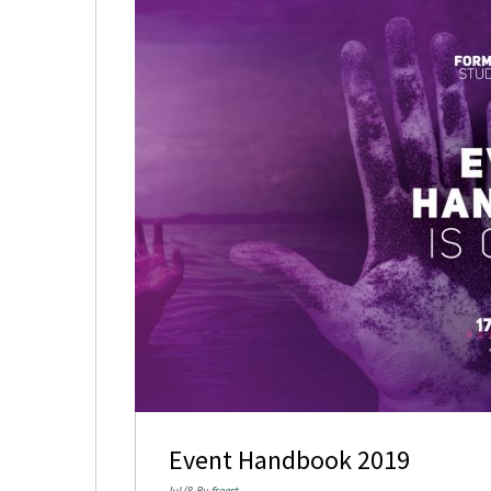
Event Handbook 2019