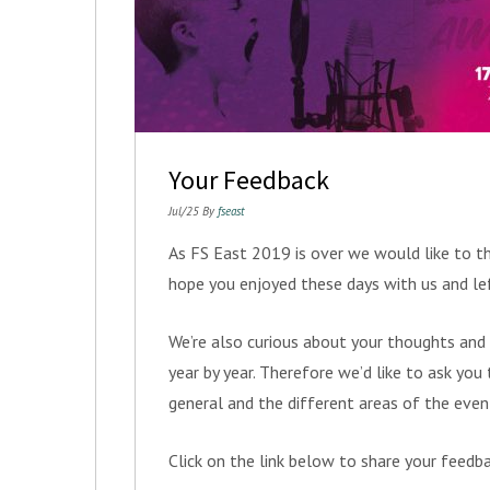
Your Feedback
Jul/25 By
fseast
As FS East 2019 is over we would like to th
hope you enjoyed these days with us and le
We’re also curious about your thoughts and
year by year. Therefore we’d like to ask yo
general and the different areas of the even
Click on the link below to share your feedb