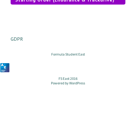
GDPR
Formula Student East
FS East 2016
Powered by
WordPress