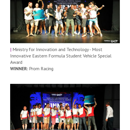
|
Ministry for Innovation and Technology - Most
Innovative Eastern Formula Student Vehicle Special
Award
WINNER:
Prom Racing