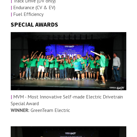
|
Track Drive (DV only)
|
Endurance (CV & EV)
|
Fuel Efficiency
SPECIAL AWARDS
|
MVM - Most Innovative Self-made Electric Drivetrain
Special Award
WINNER:
GreenTeam Electric