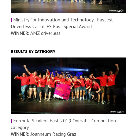
|
Ministry for Innovation and Technology - Fastest
Driverless Car of FS East Special Award
WINNER:
AMZ driverless
RESULTS BY CATEGORY
|
Formula Student East 2019 Overall - Combustion
category
WINNER:
Joanneum Racing Graz