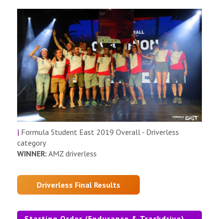
|
Formula Student East 2019 Overall - Driverless
category
WINNER:
AMZ driverless
Driverless Final Results
Starting Order (Endurance & Trackdrive)