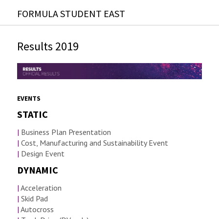
FORMULA STUDENT EAST
Results 2019
EVENTS
STATIC
|
Business Plan Presentation
|
Cost, Manufacturing and Sustainability Event
|
Design Event
DYNAMIC
|
Acceleration
|
Skid Pad
|
Autocross