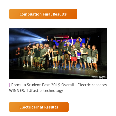
Combustion Final Results
|
Formula Student East 2019 Overall - Electric category
WINNER:
TUfast e-technology
Electric Final Results