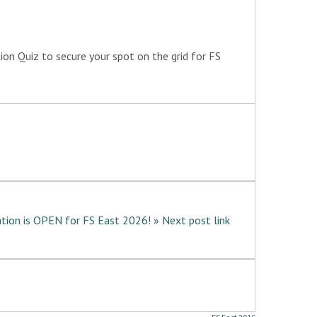
tion Quiz to secure your spot on the grid for FS
tion is OPEN for FS East 2026! » Next post link