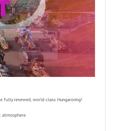
he fully renewed, world-class Hungaroring!
st atmosphere.