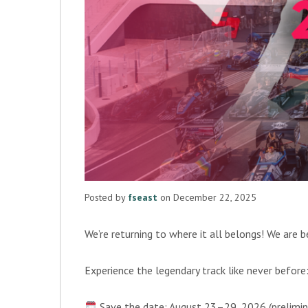
Posted by
fseast
on December 22, 2025
We’re returning to where it all belongs! We are 
Experience the legendary track like never befor
Save the date: August 23–29, 2026 (prelimin