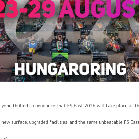
beyond thrilled to announce that FS East 2026 will take place at t
e: new surface, upgraded facilities, and the same unbeatable FS Ea
ary)