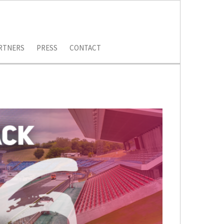
RTNERS
PRESS
CONTACT