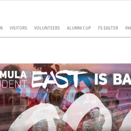
26
VISITORS
VOLUNTEERS
ALUMNI CUP
FS EASTER
PA