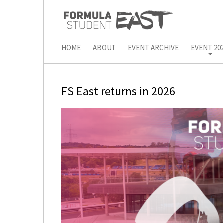
HOME
ABOUT
EVENT ARCHIVE
EVENT 20
FS East returns in 2026