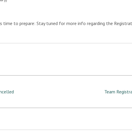
’s time to prepare: Stay tuned for more info regarding the Registra
ancelled
Team Registra