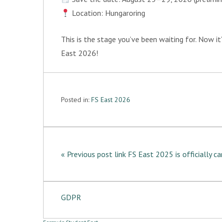
Location: Hungaroring
This is the stage you’ve been waiting for. Now it
East 2026!
Posted in:
FS East 2026
« Previous post link FS East 2025 is officially c
GDPR