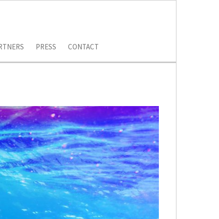
RTNERS
PRESS
CONTACT