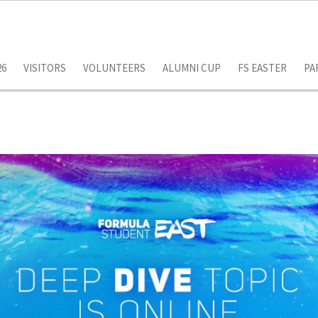
26
VISITORS
VOLUNTEERS
ALUMNI CUP
FS EASTER
PA