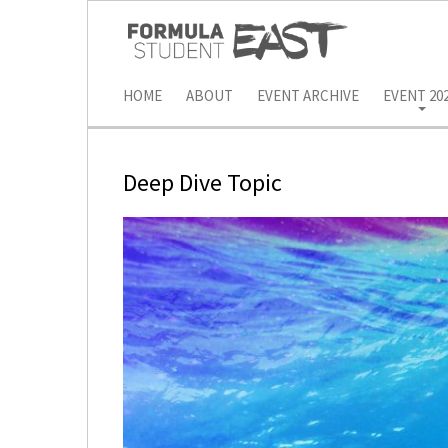
HOME
ABOUT
EVENT ARCHIVE
EVENT 20
Deep Dive Topic