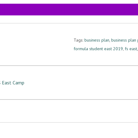
Tags:
business plan
,
business plan 
formula student east 2019
,
fs east
FS East Camp