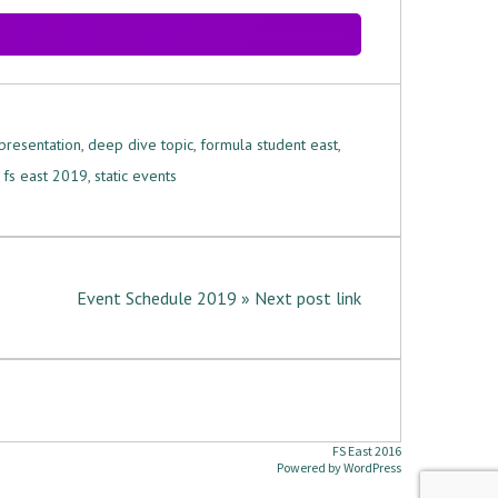
presentation
,
deep dive topic
,
formula student east
,
,
fs east 2019
,
static events
Event Schedule 2019 » Next post link
FS East 2016
Powered by
WordPress