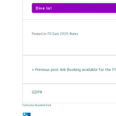
Dive In!
Posted in:
FS East 2019
,
Rules
« Previous post link Booking available for the 
GDPR
Formula Student East