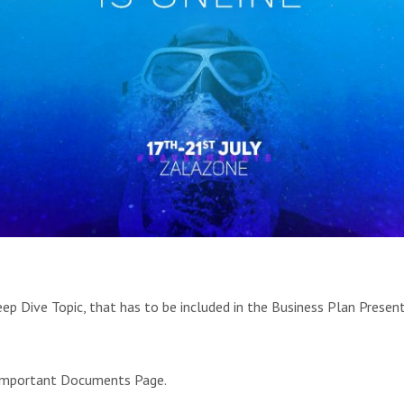
ep Dive Topic, that has to be included in the Business Plan Presen
 Important Documents Page.