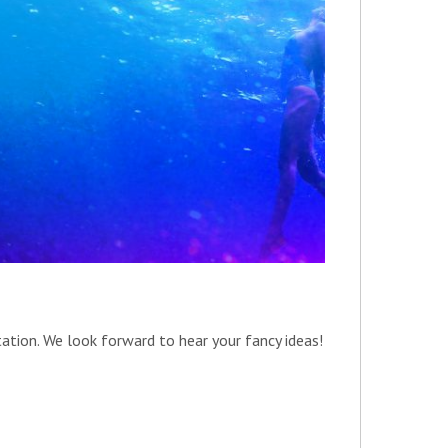
tation. We look forward to hear your fancy ideas!