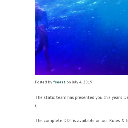
Posted by
fseast
on July 4, 2019
The static team has presented you this year’s De
(;
The complete DDT is available on our Rules &