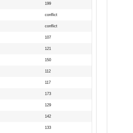
199
conflict
conflict
107
121
150
112
117
173
129
142
133