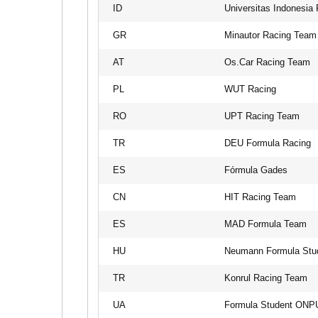
ID
Universitas Indonesia
GR
Minautor Racing Team
AT
Os.Car Racing Team
PL
WUT Racing
RO
UPT Racing Team
TR
DEU Formula Racing
ES
Fórmula Gades
CN
HIT Racing Team
ES
MAD Formula Team
HU
Neumann Formula Stu
TR
Konrul Racing Team
UA
Formula Student ONP