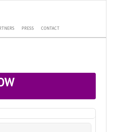
RTNERS
PRESS
CONTACT
LOW