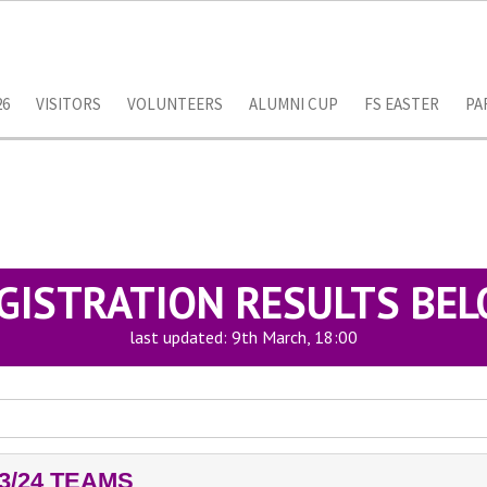
26
VISITORS
VOLUNTEERS
ALUMNI CUP
FS EASTER
PA
GISTRATION RESULTS BE
last updated: 9th March, 18:00
3/24 TEAMS