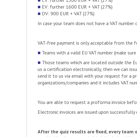
■
CV: further 1500 EUR + VAT (27%)
DE
E-Motion Rennteam Aale
■
EV: further 1600 EUR + VAT (27%)
PT
FST Lisboa
SE
LiU Formula Student
■
DV: 900 EUR + VAT (27%)
DE
Seagulls Luebeck
DE
Formula Student Team o
ES
Malaga Racing Team
In case your team does not have a VAT number or 
SI
UNI Maribor Grand Prix 
DE
HAW Kiel
CH
AMZ Racing
IT
UniUD E-Racing Team
IT
E-Agle Trento Racing T
VAT-free payment is only acceptable from the 
DE
Schanzer Racing Electri
PL
PK MechPower
■
Teams with a valid EU VAT number (make sure yo
DZ
Enp Racing Team
■
Those teams which are located outside the Eu
DE
Blue Flash Mobility Con
us a certification electronically, then we can is
ES
UJI Motorsport
IT
E-Team Squadra Corse
send it to us via email with your request for a 
TR
DU Racing
organizations/companies and it includes VAT numbe
DE
HSNR Racing
PL
PGRacing Team
IN
Orion Racing India
You are able to request a proforma invoice bef
FR
Marseille Racing
DE
E-Team Duisburg-Essen
Electronic invoices are issued upon successfull
RO
BlueStreamline
DE
Formula Student Team 
IT
Unibo Motorsport Hybrid
After the quiz results are fixed, every team 
DE
Infinity Racing – Renn