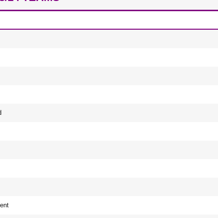
d
ent