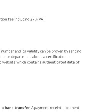
261
conflict
450
conflict
tion fee including 27% VAT.
235
453
280
411
211
umber and its validity can be proven by sending
461
 finance department about a certification and
221
lic website which contains authenticated data of
249
216
240
260
via bank transfer.
A payment receipt document
454