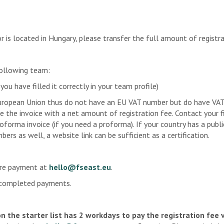
n e.V.
f the TU Berlin
is located in Hungary, please transfer the full amount of registra
Engineering
eam
following team:
c e.V.
u have filled it correctly in your team profile)
ropean Union thus do not have an EU VAT number but do have VAT n
cepts
sue the invoice with a net amount of registration fee. Contact your
proforma invoice (if you need a proforma). If your country has a pub
rs as well, a website link can be sufficient as a certification.
ore payment at
hello@fseast.eu
.
 e.V.
y completed payments.
Weingarten
on the starter list has 2 workdays to pay the registration fee 
team der Hochschule Kempten e.V.