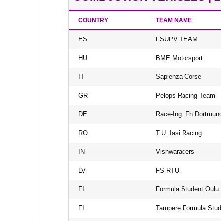
COUNTRY
TEAM NAME
ES
FSUPV TEAM
HU
BME Motorsport
IT
Sapienza Corse
GR
Pelops Racing Team
DE
Race-Ing. Fh Dortmun
RO
T.U. Iasi Racing
IN
Vishwaracers
LV
FS RTU
FI
Formula Student Oulu
FI
Tampere Formula Stud