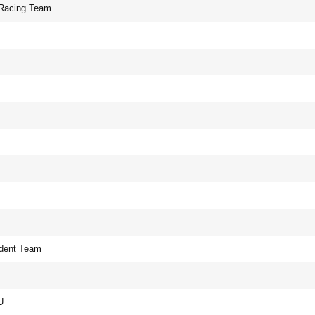
 Racing Team
dent Team
U