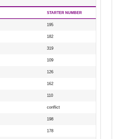
STARTER NUMBER
195
182
319
109
126
162
110
conflict
198
178