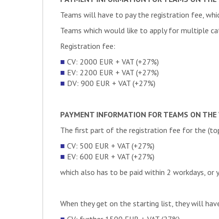
DE
Team wob-racing
DE
MunicHMotorsport
IT
Firenze Race Team
Teams will have to pay the registration fee, whic
COUNTRY
TEAM NAME
DE
StarkStrom Augsburg e.
GR
Prom Racing Navios
Teams which would like to apply for multiple c
ES
UVigo Motorsport
AT
TU Graz Racing Team
DE
Rennteam Uni Stuttgart 
Registration fee:
PL
Lodz Racing Team
DE
TUfast Racing Team
■
CV: 2000 EUR + VAT (+27%)
DE
Blue Flash Mobility Con
PK
NUST Formula Student
■
EV: 2200 EUR + VAT (+27%)
DE
Running Snail Racing T
IT
Sapienza Corse
■
DV: 900 EUR + VAT (+27%)
GR
Formula Students Techni
ES
EUSS Motorsport
PL
PWR Racing Team
TR
Trakya Racing Formula
DRIVERLESS VEHICLES WAI
PAYMENT INFORMATION FOR TEAMS ON THE 
DE
Baltic Racing
DE
High-Voltage Motorsport
ES
ÜMotorsport
The first part of the registration fee for the (t
AT
TU Wien Racing
DE
Team wob-racing
COUNTRY
TEAM NAME
CZ
EFORCE Prague Formu
■
CV: 500 EUR + VAT (+27%)
DE
MunicHMotorsport
■
EV: 600 EUR + VAT (+27%)
AT
TU Wien Racing
DE
Einstein Motorsport
which also has to be paid within 2 workdays, or 
SI
Superior Engineering – 
DE
Seagulls Luebeck
HR
FSB Racing Team
HU
Electric Racing Miskolc
DE
Infinity Racing – Renn
CH
Zurich UAS Racing
When they get on the starting list, they will hav
GR
Prom Racing Navios
DE
LA eRacing
DE
High Speed Karlsruhe