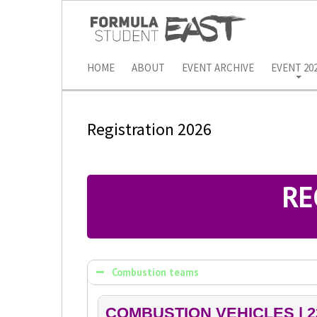
HOME
ABOUT
EVENT ARCHIVE
EVENT 20
Registration 2026
RE
Combustion teams
COMBUSTION VEHICLES | 2