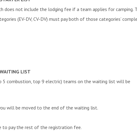
h does not include the lodging fee if a team applies for camping. T
V.
ategories
(EV-DV, CV-DV)
must pay both of those categories’ complet
e. V.
cepts
 Team
eam
cal University of Crete
 Student Team
TING
WAITING LIST
s e.V.
op 5 combustion, top 9 electric) teams on the waiting list will be
la
you will be moved to the end of the waiting list.
Formula student Team Ljubljana
team der Hochschule Kempten e.V.
e to pay the rest of the registration fee.