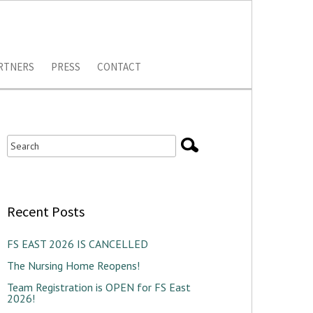
RTNERS
PRESS
CONTACT
Recent Posts
FS EAST 2026 IS CANCELLED
The Nursing Home Reopens!
Team Registration is OPEN for FS East
2026!