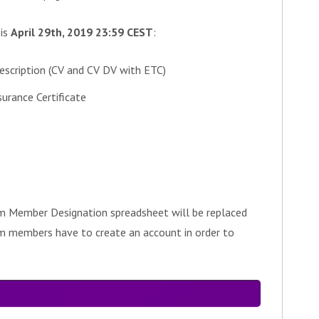
 is
April 29th, 2019 23:59 CEST
:
escription (CV and CV DV with ETC)
rance Certificate
m Member Designation spreadsheet will be replaced
am members have to create an account in order to