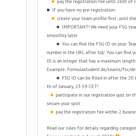
■
pay the registration fee until 26th of 
■
If you have no pre-registration:
■
create your team profile first, until t
■ IMPORTANT! We need your FSG team ID
smoothly later.
■ You can find the FSG ID on your Team D
number in the URL after tid/. You can find
ID is an integer that has a maximum length 
Example: formulastudent.de/teams/fsc/deta
■ FSG ID can be filled in after the 20 th 
th of January, 23:59 CET!
■
participate in our registration quiz on 
secure your spot
■
pay the registration fee within 2 busine
Read our
rules
for details regarding categor