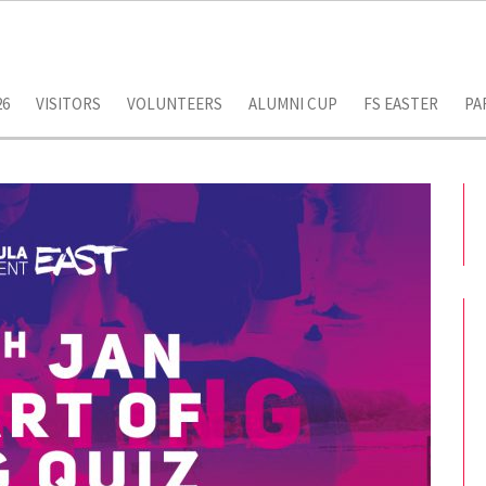
26
VISITORS
VOLUNTEERS
ALUMNI CUP
FS EASTER
PA