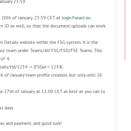
January 23:59
he 20th of January, 23:59 CET at
login.fseast.eu
 as well, so that the document uploads can work
etails website within the FSG system. It is the
 your team under Teams/All FSC/FSD/FSE Teams. This
of 4.
ils/tid/1234 -> (FSGid = 1234)
of January team profile creation, but only until 26
the 27th of January at 11:00 CET as best as you can to
ss days
ies and payment, and good luck!