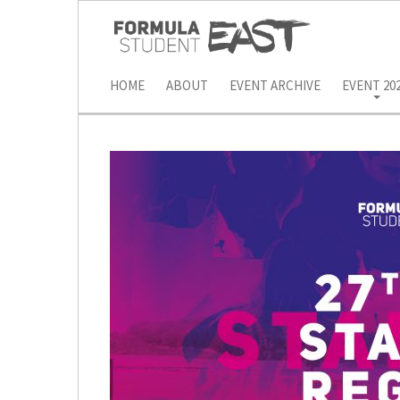
HOME
ABOUT
EVENT ARCHIVE
EVENT 20