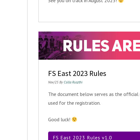
See you on track in August 2023!
FS East 2023 Rules
Nov/25 By
Csilla Ruszthi
The document below serves as the official
used for the registration.
Good luck!
FS East 2023 Rules v1.0