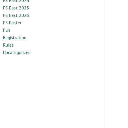
FS East 2024
FS East 2025
FS East 2026
FS Easter
Fun
Registration
Rules
Uncategorized