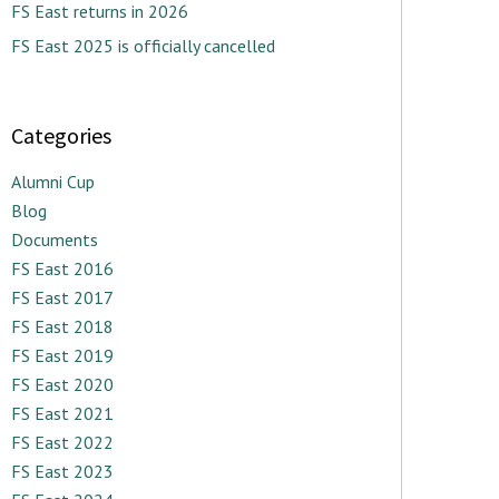
FS East returns in 2026
FS East 2025 is officially cancelled
Categories
Alumni Cup
Blog
Documents
FS East 2016
FS East 2017
FS East 2018
FS East 2019
FS East 2020
FS East 2021
FS East 2022
FS East 2023