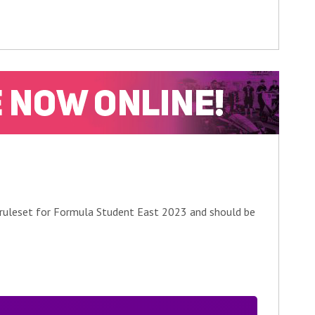
 ruleset for Formula Student East 2023 and should be