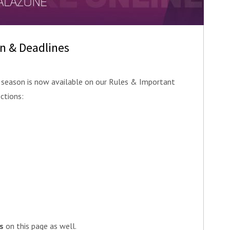
on & Deadlines
season is now available on our Rules & Important
ctions:
s
on this page as well.