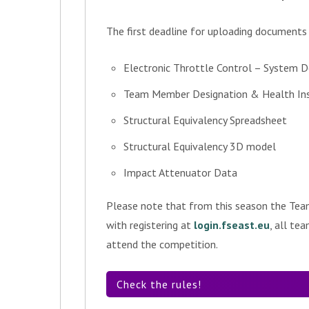
The first deadline for uploading documents
Electronic Throttle Control – System D
Team Member Designation & Health Insu
Structural Equivalency Spreadsheet
Structural Equivalency 3D model
Impact Attenuator Data
Please note that from this season the Tea
with registering at
login.fseast.eu
, all te
attend the competition.
Check the rules!