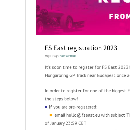
FS East registration 2023
Jan/19 By
Csilla Ruszthi
It’s soon time to register for FS East 2023
Hungaroring GP Track near Budapest once ag
In order to register for one of the bigges
the steps below!
■
If you are pre-registered:
■
email
hello@fseast.eu
with subject T
of January 23:59 CET