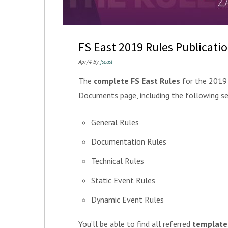
FS East 2019 Rules Publicati
Apr/4 By
fseast
The
complete FS East Rules
for the 2019 
Documents page, including the following se
General Rules
Documentation Rules
Technical Rules
Static Event Rules
Dynamic Event Rules
You’ll be able to find all referred
template