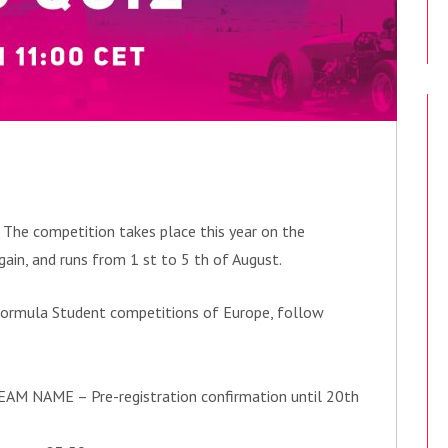
! The competition takes place this year on the
ain, and runs from 1 st to 5 th of August.
t Formula Student competitions of Europe, follow
EAM NAME – Pre-registration confirmation until 20th