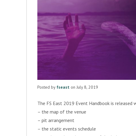
Posted by
fseast
on July 8, 2019
The FS East 2019 Event Handbook is released with
– the map of the venue
– pit arrangement
– the static events schedule