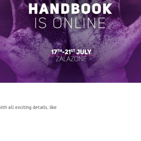
 all exciting details, like