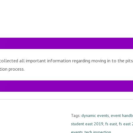
ollected all important information regarding moving in to the pits
tion process.
Tags:
dynamic events
,
event hand
student east 2019
,
fs east
,
fs east
events
,
tech inspection