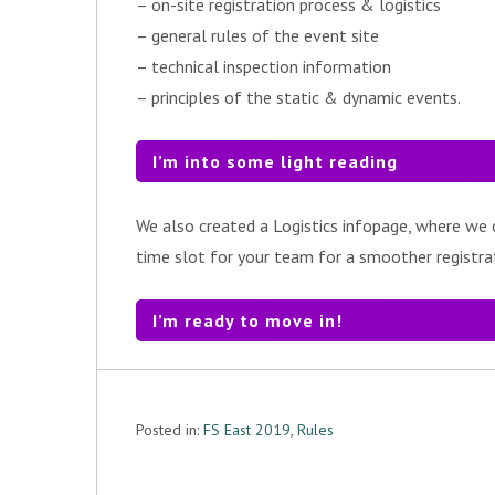
– on-site registration process & logistics
– general rules of the event site
– technical inspection information
– principles of the static & dynamic events.
I’m into some light reading
We also created a Logistics infopage, where we c
time slot for your team for a smoother registra
I’m ready to move in!
Posted in:
FS East 2019
,
Rules