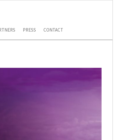
RTNERS
PRESS
CONTACT