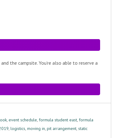
 and the campsite. You’re also able to reserve a
book
,
event schedule
,
formula student east
,
formula
 2019
,
logistics
,
moving in
,
pit arrangement
,
static