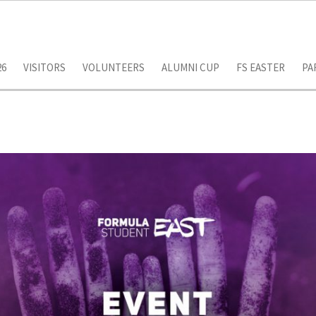
26
VISITORS
VOLUNTEERS
ALUMNI CUP
FS EASTER
PA