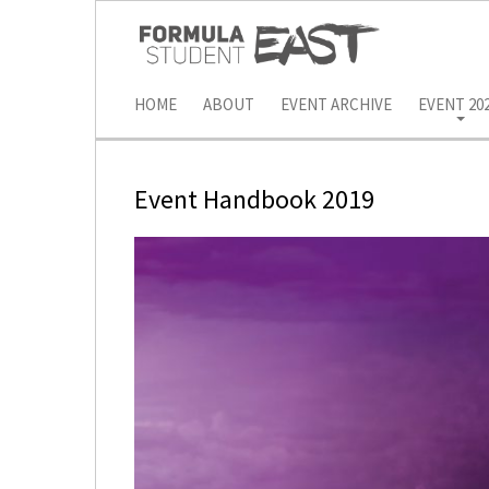
HOME
ABOUT
EVENT ARCHIVE
EVENT 20
Event Handbook 2019