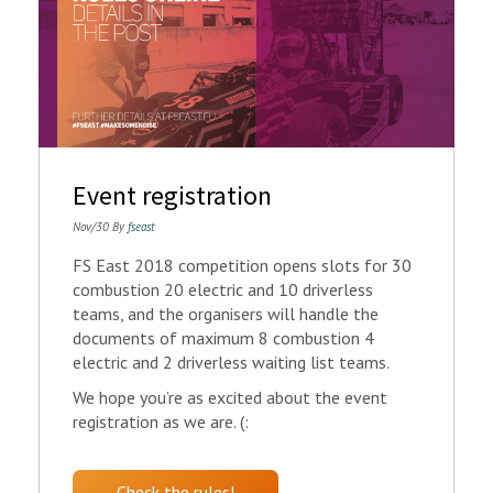
Event registration
Nov/30 By
fseast
FS East 2018 competition opens slots for 30
combustion 20 electric and 10 driverless
teams, and the organisers will handle the
documents of maximum 8 combustion 4
electric and 2 driverless waiting list teams.
We hope you’re as excited about the event
registration as we are. (:
Check the rules!