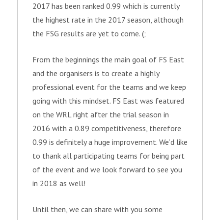
2017 has been ranked 0.99 which is currently
the highest rate in the 2017 season, although
the FSG results are yet to come. (;
From the beginnings the main goal of FS East
and the organisers is to create a highly
professional event for the teams and we keep
going with this mindset. FS East was featured
on the WRL right after the trial season in
2016 with a 0.89 competitiveness, therefore
0.99 is definitely a huge improvement. We’d like
to thank all participating teams for being part
of the event and we look forward to see you
in 2018 as well!
Until then, we can share with you some