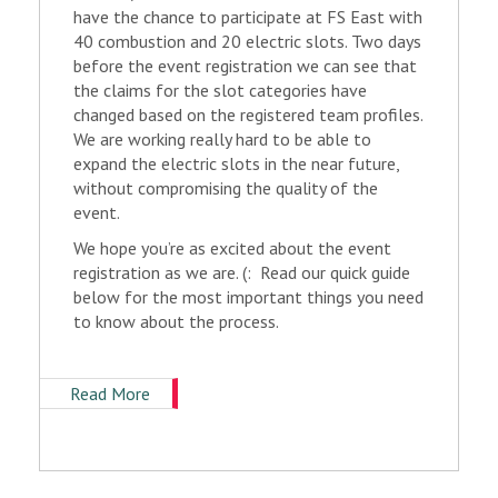
have the chance to participate at FS East with
40 combustion and 20 electric slots. Two days
before the event registration we can see that
the claims for the slot categories have
changed based on the registered team profiles.
We are working really hard to be able to
expand the electric slots in the near future,
without compromising the quality of the
event.
We hope you’re as excited about the event
registration as we are. (: Read our quick guide
below for the most important things you need
to know about the process.
Read More