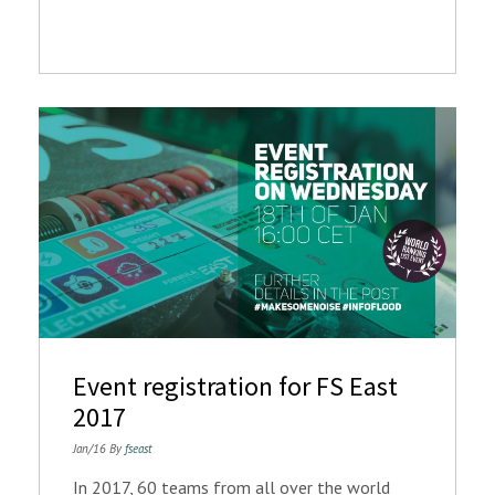
Event registration for FS East
2017
Jan/16 By
fseast
In 2017, 60 teams from all over the world