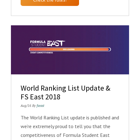
World Ranking List Update &
FS East 2018
Aug/16 By
fseast
The World Ranking List update is published and
we’re extremely proud to tell you that the
competitiveness of Formula Student East