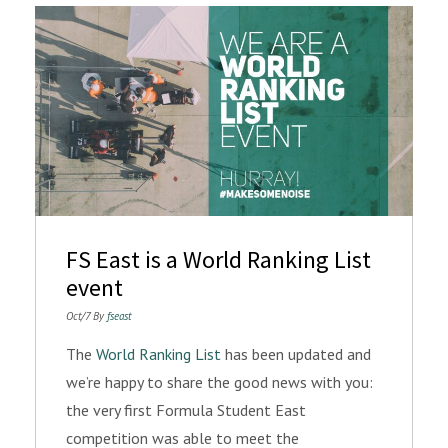
FS East is a World Ranking List
event
Oct/7 By
fseast
The
World Ranking List
has been updated and
we’re happy to share the good news with you:
the very first Formula Student East
competition was able to meet the