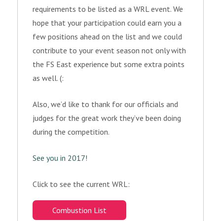
requirements to be listed as a WRL event. We
hope that your participation could earn you a
few positions ahead on the list and we could
contribute to your event season not only with
the FS East experience but some extra points
as well. (:
Also, we’d like to thank for our officials and
judges for the great work they’ve been doing
during the competition.
See you in 2017!
Click to see the current WRL:
Combustion List