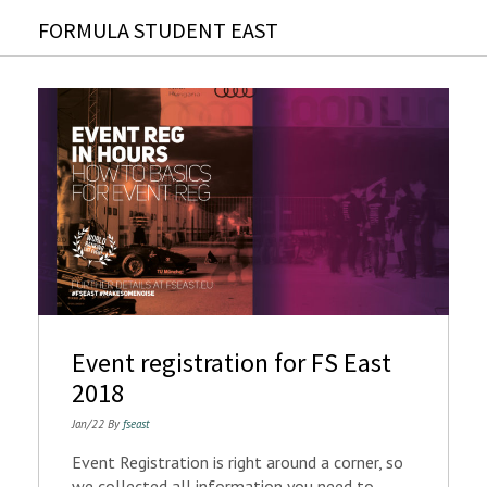
FORMULA STUDENT EAST
Event registration for FS East
2018
Jan/22 By
fseast
Event Registration is right around a corner, so
we collected all information you need to