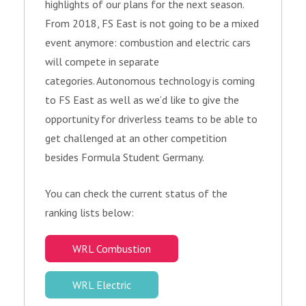
highlights of our plans for the next season.
From 2018, FS East is not going to be a mixed
event anymore: combustion and electric cars
will compete in separate
categories. Autonomous technology is coming
to FS East as well as we’d like to give the
opportunity for driverless teams to be able to
get challenged at an other competition
besides Formula Student Germany.
You can check the current status of the
ranking lists below:
WRL Combustion
WRL Electric