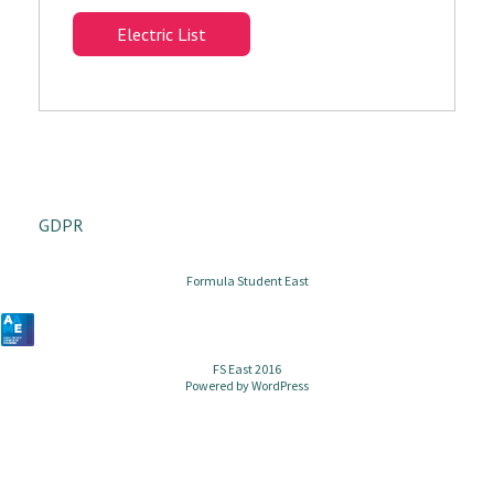
Electric List
GDPR
Formula Student East
FS East 2016
Powered by
WordPress