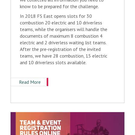
know to be prepared for the challenge.
In 2018 FS East opens slots for 30
combustion 20 electric and 10 driverless
teams, while the organisers will handle the
documents of maximum 8 combustion 4
electric and 2 driverless waiting list teams.
After the pre-registration of the invited
teams, we have 28 combustion, 15 electric
and 10 driverless slots available.
Read More