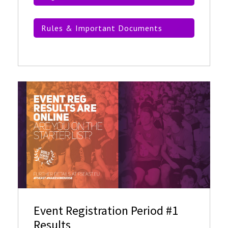
Rules & Important Documents
Event Registration Period #1
Results