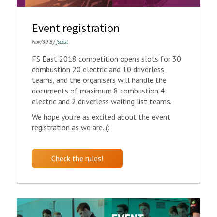
Event registration
Nov/30 By
fseast
FS East 2018 competition opens slots for 30
combustion 20 electric and 10 driverless
teams, and the organisers will handle the
documents of maximum 8 combustion 4
electric and 2 driverless waiting list teams.
We hope you’re as excited about the event
registration as we are. (:
Check the rules!