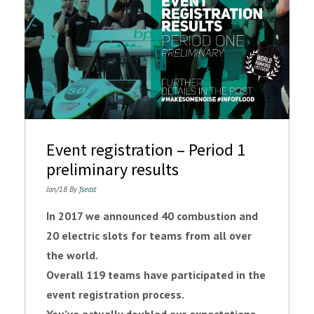
Event registration – Period 1
preliminary results
Jan/18 By
fseast
In 2017 we announced 40 combustion and
20 electric slots for teams from all over
the world.
Overall 119 teams have participated in the
event registration process.