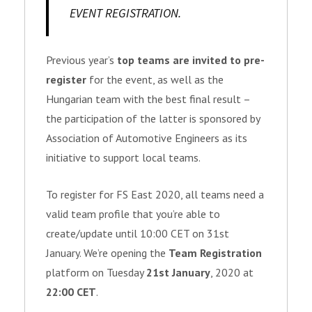
EVENT REGISTRATION.
Previous year’s
top teams are invited to pre-
register
for the event, as well as the
Hungarian team with the best final result –
the participation of the latter is sponsored by
Association of Automotive Engineers as its
initiative to support local teams.
To register for FS East 2020, all teams need a
valid team profile that you’re able to
create/update until 10:00 CET on 31st
January. We’re opening the
Team Registration
platform on Tuesday
21st January
, 2020 at
22:00 CET
.