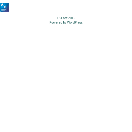
FS East 2016
Powered by
WordPress