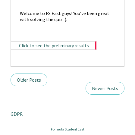
Welcome to FS East guys! You’ve been great
with solving the quiz. (:
Click to see the preliminary results
Older Posts
Newer Posts
GDPR
Formula Student East