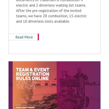
electric and 2 driverless waiting list teams.
After the pre-registration of the invited
teams, we have 28 combustion, 15 electric
and 10 driverless slots available.
Read More