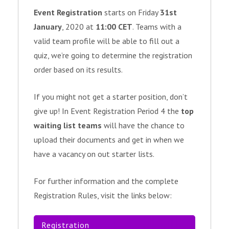
Event Registration
starts on Friday
31st
January
, 2020 at
11:00 CET
. Teams with a
valid team profile will be able to fill out a
quiz, we’re going to determine the registration
order based on its results.
If you might not get a starter position, don’t
give up! In Event Registration Period 4 the
top
waiting list teams
will have the chance to
upload their documents and get in when we
have a vacancy on out starter lists.
For further information and the complete
Registration Rules, visit the links below:
Registration