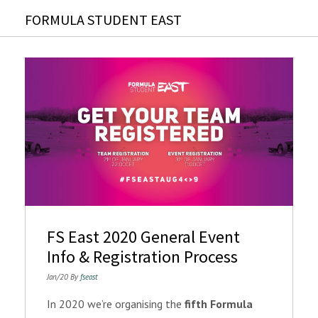
FORMULA STUDENT EAST
FS East 2020 General Event
Info & Registration Process
Jan/20 By
fseast
In 2020 we’re organising the
fifth Formula