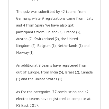
The quiz was submitted by 42
teams from
Germany, while 9 registrations came from Italy
and 4
from
Spain. We have also got
participants from Finland (3), France (3),
Austria (2), Switzerland (2), the United
Kingdom (2), Belgium (1), Netherlands (1) and
Norway (1).
An additional 9 teams have registered from
out of Europe, from India (5), Israel (2), Canada
(1) and the United States (1).
As for the categories, 77 combustion and 42
electric teams have registered to compete at
FS East 2017.