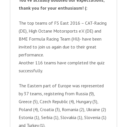
You’ve actually doubled our expectations,
thank you for your enthusiasm! (:
The top teams of FS East 2016 – CAT-Racing
(DE), High Octane Motorsports e.V. (DE) and
BME Formula Racing Team (HU)- have been
invited to join us again due to their great
performance.
Another 116 teams have completed the quiz
successfully.
The Eastern part of Europe was represented
by 37 teams, registering from Russia (9),
Greece (5), Czech Republic (4), Hungary (3),
Poland (4), Croatia (3), Romania (2), Ukraine (2)
Estonia (1), Serbia (1), Slovakia (1), Slovenia (1)
and Turkey (1).