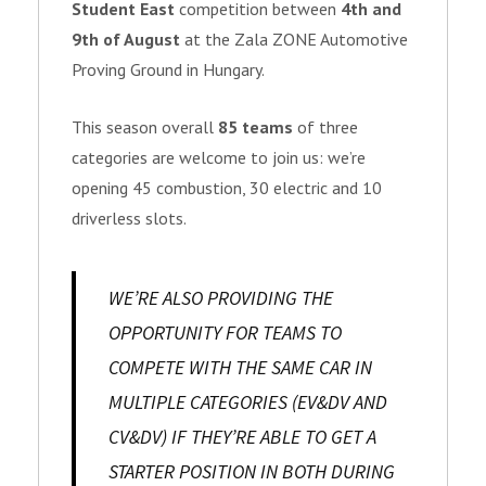
Student East
competition between
4th and
9th of August
at the Zala ZONE Automotive
Proving Ground in Hungary.
This season overall
85 teams
of three
categories are welcome to join us: we’re
opening 45 combustion, 30 electric and 10
driverless slots.
WE’RE ALSO PROVIDING THE
OPPORTUNITY FOR TEAMS TO
COMPETE WITH THE SAME CAR IN
MULTIPLE CATEGORIES (EV&DV AND
CV&DV) IF THEY’RE ABLE TO GET A
STARTER POSITION IN BOTH DURING