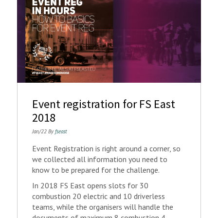
Event registration for FS East
2018
Jan/22 By
fseast
Event Registration is right around a corner, so
we collected all information you need to
know to be prepared for the challenge.
In 2018 FS East opens slots for 30
combustion 20 electric and 10 driverless
teams, while the organisers will handle the
documents of maximum 8 combustion 4