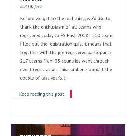
Jan/23 By
fseast
Before we get to the real thing, we’d like to
thank the enthusiasm of all teams who
registered today to FS East 2018! 210 teams
filled out the registration quiz, it means that
together with the pre-registered participants
217 teams from 35 countries went through
event registration. This number is almost the
double of last year’s. (:
Keep reading this post