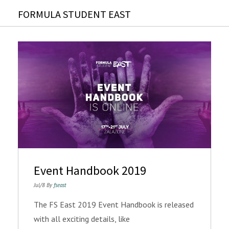
FORMULA STUDENT EAST
Event Handbook 2019
Jul/8 By
fseast
The FS East 2019 Event Handbook is released
with all exciting details, like