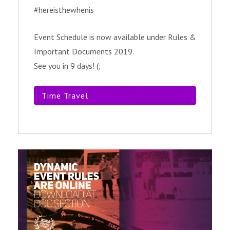
#hereisthewhenis
Event Schedule is now available under Rules &
Important Documents 2019.
See you in 9 days! (;
Time Travel