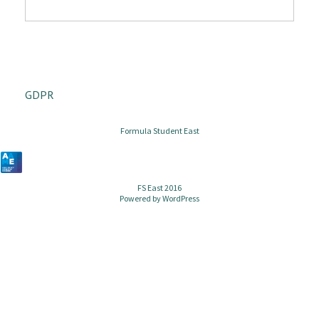
GDPR
Formula Student East
FS East 2016
Powered by
WordPress