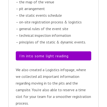
– the map of the venue
– pit arrangement
– the static events schedule
– on-site registration process & logistics
– general rules of the event site
– technical inspection information
– principles of the static & dynamic events.
I’m into some light reading
We also created a Logistics infopage, where
we collected all important information
regarding moving in to the pits and the
campsite. You’re also able to reserve a time
slot for your team for a smoother registration
process.