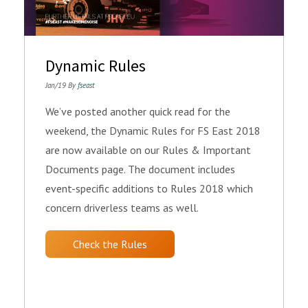
Dynamic Rules
Jan/19 By
fseast
We’ve posted another quick read for the
weekend, the Dynamic Rules for FS East 2018
are now available on our Rules & Important
Documents page. The document includes
event-specific additions to Rules 2018 which
concern driverless teams as well.
Check the Rules