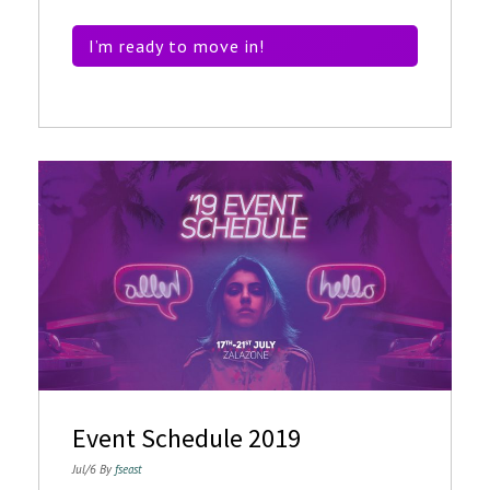
I’m ready to move in!
Event Schedule 2019
Jul/6 By
fseast