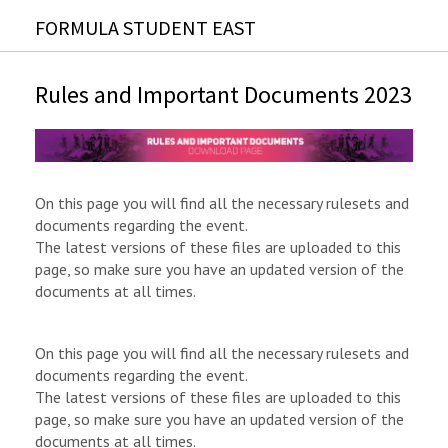
FORMULA STUDENT EAST
Rules and Important Documents 2023
On this page you will find all the necessary rulesets and
documents regarding the event.
The latest versions of these files are uploaded to this
page, so make sure you have an updated version of the
documents at all times.
On this page you will find all the necessary rulesets and
documents regarding the event.
The latest versions of these files are uploaded to this
page, so make sure you have an updated version of the
documents at all times.