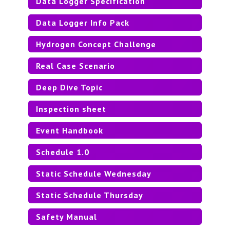
Data Logger Specification
Data Logger Info Pack
TEAM MEMBER DESIGNATION
Hydrogen Concept Challenge
Real Case Scenario
Deep Dive Topic
Inspection sheet
Event Handbook
Schedule 1.0
Static Schedule Wednesday
Static Schedule Thursday
Safety Manual