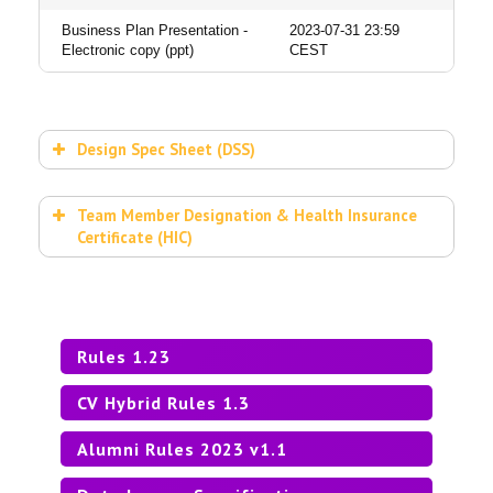
Business Plan Presentation -
2023-07-31 23:59
Electronic copy (ppt)
CEST
Design Spec Sheet (DSS)
DESIGN SPEC SHEET
Team Member Designation & Health Insurance
Certificate (HIC)
HEALTH INSURANCE CERTIFICATE
Rules 1.23
CV Hybrid Rules 1.3
Alumni Rules 2023 v1.1