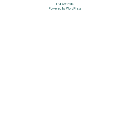
FS East 2016
Powered by
WordPress