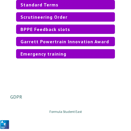
Standard Terms
Scrutineering Order
BPPE Feedback slots
Garrett Powertrain Innovation Award
Emergency training
GDPR
Formula Student East