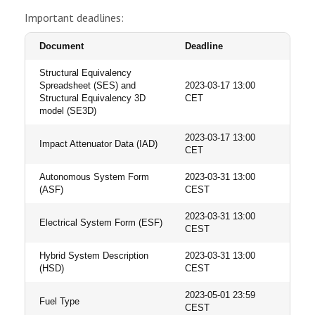
Important deadlines:
Document
Deadline
Structural Equivalency
Spreadsheet (SES) and
2023-03-17 13:00
Structural Equivalency 3D
CET
model (SE3D)
2023-03-17 13:00
Impact Attenuator Data (IAD)
CET
Autonomous System Form
2023-03-31 13:00
(ASF)
CEST
2023-03-31 13:00
Electrical System Form (ESF)
CEST
Hybrid System Description
2023-03-31 13:00
(HSD)
CEST
2023-05-01 23:59
Fuel Type
CEST