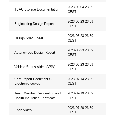
2023-06-04 23:59
TSAC Storage Documentation
CEST
2023-06-23 23:59
Engineering Design Report
CEST
2023-06-23 23:59
Design Spec Sheet
CEST
2023-06-23 23:59
Autonomous Design Report
CEST
2023-06-23 23:59
Vehicle Status Video (VSV)
CEST
Cost Report Documents -
2023-07-14 23:59
Electronic copies
CEST
Team Member Designation and
2023-07-19 23:59
Health Insurance Certificate
CEST
2023-07-20 23:59
Pitch Video
CEST