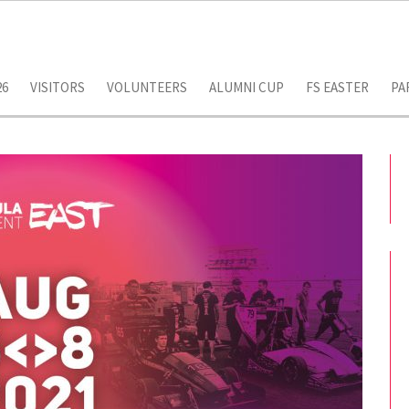
26
VISITORS
VOLUNTEERS
ALUMNI CUP
FS EASTER
PA