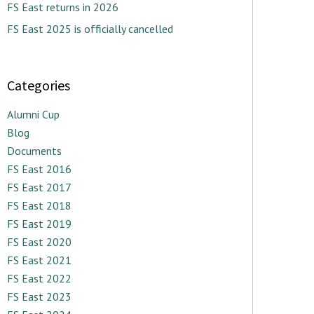
FS East returns in 2026
FS East 2025 is officially cancelled
Categories
Alumni Cup
Blog
Documents
FS East 2016
FS East 2017
FS East 2018
FS East 2019
FS East 2020
FS East 2021
FS East 2022
FS East 2023