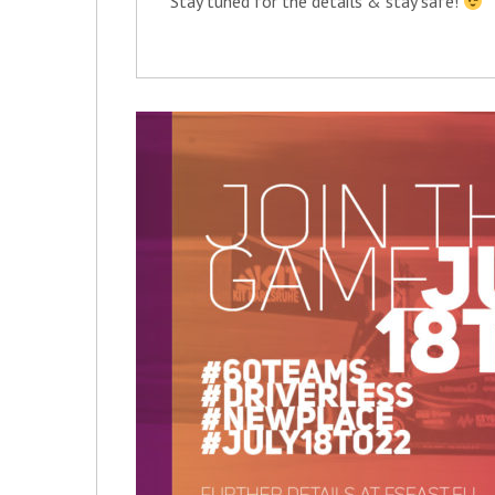
Stay tuned for the details & stay safe!