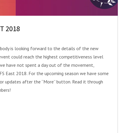
ST 2018
ody is looking forward to the details of the new
event could reach the highest competitiveness level
n we have not spent a day out of the movement,
f FS East 2018. For the upcoming season we have some
jor updates after the “More” button. Read it through
bers!