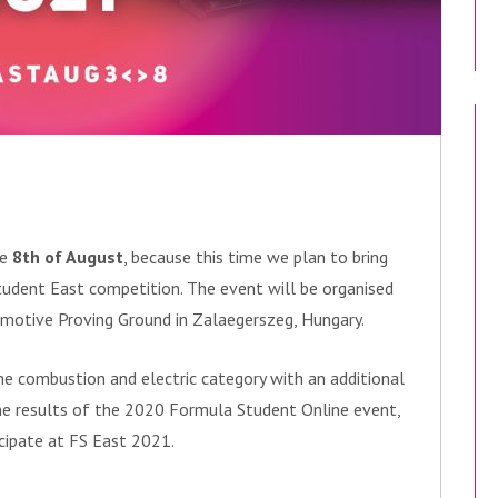
he
8th
of August
, because this time we plan to bring
tudent East competition. The event will be organised
otive Proving Ground in Zalaegerszeg, Hungary.
he combustion and electric category with an additional
the results of the 2020 Formula Student Online event,
cipate at FS East 2021.