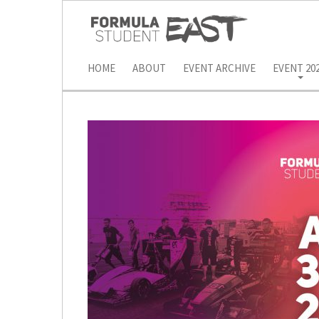
HOME
ABOUT
EVENT ARCHIVE
EVENT 20