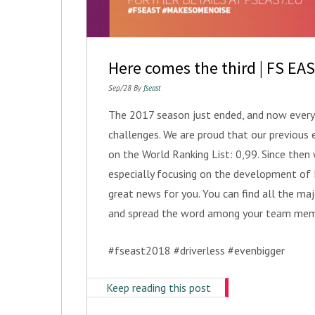
Here comes the third | FS EA
Sep/28 By
fseast
The 2017 season just ended, and now everyb
challenges. We are proud that our previous 
on the World Ranking List: 0,99. Since the
especially focusing on the development o
great news for you. You can find all the ma
and spread the word among your team mem
#fseast2018 #driverless #evenbigger
Keep reading this post