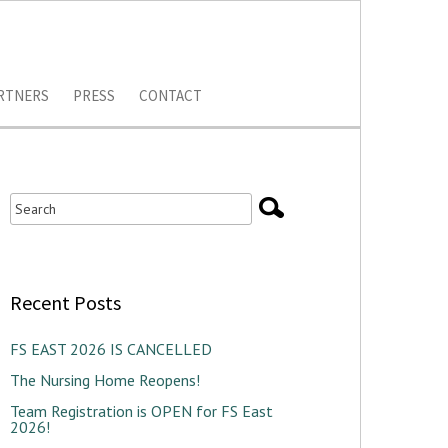
RTNERS
PRESS
CONTACT
Recent Posts
FS EAST 2026 IS CANCELLED
The Nursing Home Reopens!
Team Registration is OPEN for FS East
2026!