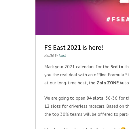
FS East 2021 is here!
Nov/30 By
fseast
Mark your 2021 calendars for the
3rd
to
t
you the real deal with an offline Formula S
at our long-time host, the
Zala ZONE
Autom
We are going to open
84 slots
, 36-36 for t
12 slots for driverless racecars. Based on 
the top 30% teams will be offered to parti