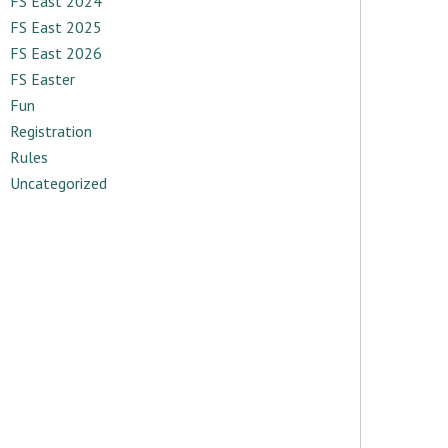
FS East 2024
FS East 2025
FS East 2026
FS Easter
Fun
Registration
Rules
Uncategorized