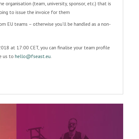
he organisation (team, university, sponsor, etc.) that is
going to issue the invoice for them
om EU teams – otherwise you’ll be handled as a non-
018 at 17:00 CET, you can finalise your team profile
te us to
hello@fseast.eu
.