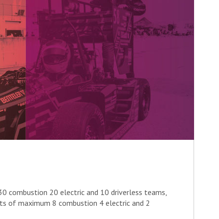
0 combustion 20 electric and 10 driverless teams,
nts of maximum 8 combustion 4 electric and 2