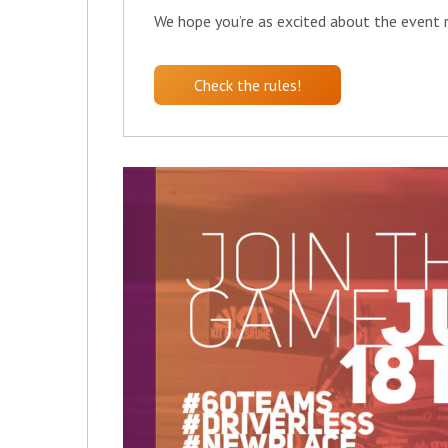
We hope you’re as excited about the event re
Check the rules!