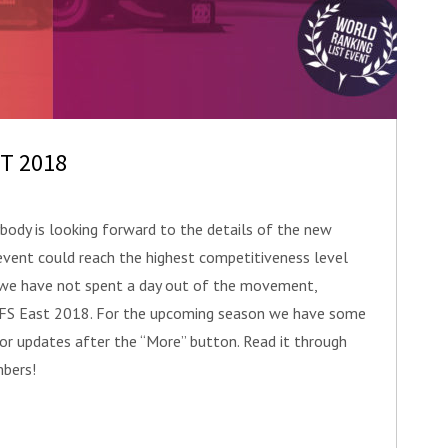
ST 2018
ody is looking forward to the details of the new
event could reach the highest competitiveness level
n we have not spent a day out of the movement,
f FS East 2018. For the upcoming season we have some
jor updates after the “More” button. Read it through
bers!