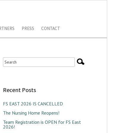
RTNERS
PRESS
CONTACT
Recent Posts
FS EAST 2026 IS CANCELLED
The Nursing Home Reopens!
Team Registration is OPEN for FS East
2026!