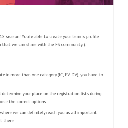
8 season! You’re able to create your team’s profile
u that we can share with the FS community. (:
ate in more than one category (IC, EV, DV), you have to
l determine your place on the registration lists during
oose the correct options
 where we can definitely reach you as all important
t there