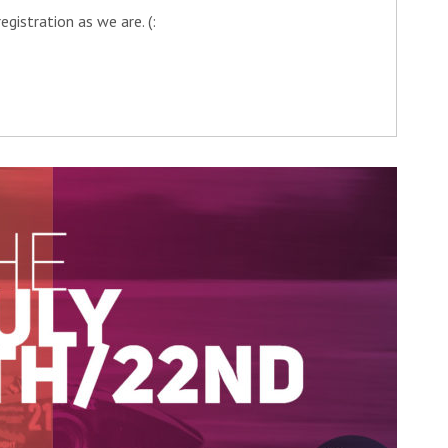
gistration as we are. (: