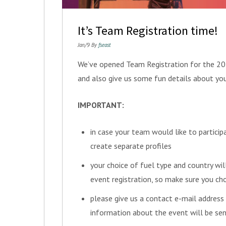
It’s Team Registration time!
Jan/9 By
fseast
We’ve opened Team Registration for the 201
and also give us some fun details about yo
IMPORTANT:
in case your team would like to particip
create separate profiles
your choice of fuel type and country wil
event registration, so make sure you ch
please give us a contact e-mail address
information about the event will be sen