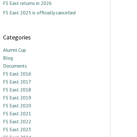
FS East returns in 2026
FS East 2025 is officially cancelled
Categories
Alumni Cup
Blog
Documents
FS East 2016
FS East 2017
FS East 2018
FS East 2019
FS East 2020
FS East 2021
FS East 2022
FS East 2023