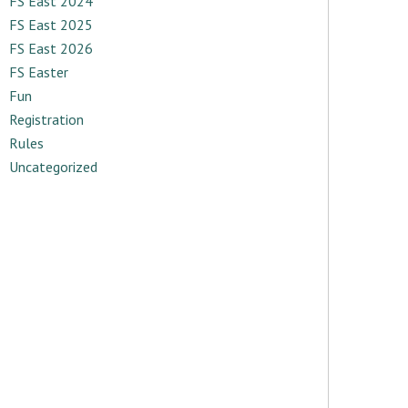
FS East 2024
FS East 2025
FS East 2026
FS Easter
Fun
Registration
Rules
Uncategorized