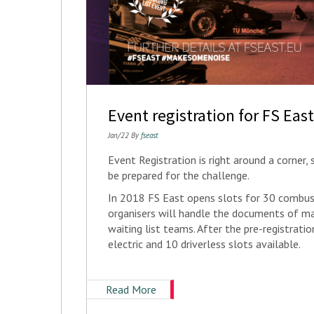
Event registration for FS Eas
Jan/22 By
fseast
Event Registration is right around a corner
be prepared for the challenge.
In 2018 FS East opens slots for 30 combust
organisers will handle the documents of ma
waiting list teams. After the pre-registrat
electric and 10 driverless slots available.
Read More