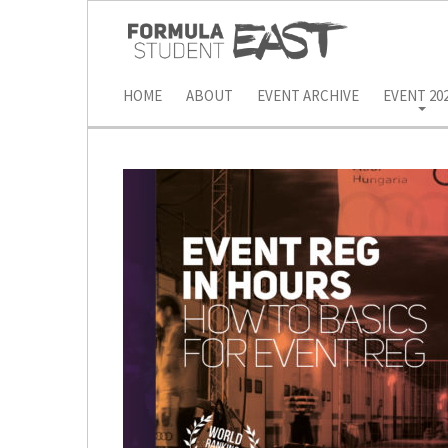
HOME
ABOUT
EVENT ARCHIVE
EVENT 20