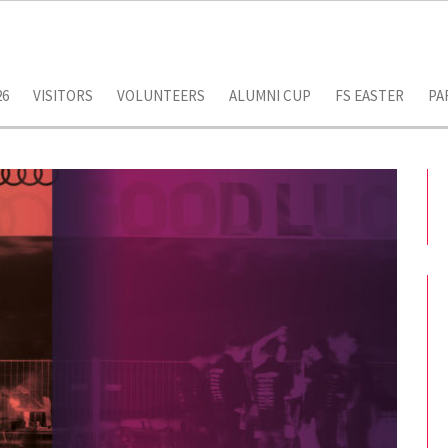
26
VISITORS
VOLUNTEERS
ALUMNI CUP
FS EASTER
PA