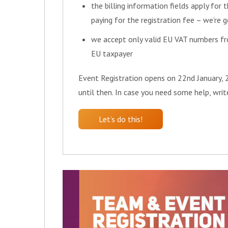
the billing information fields apply for t
paying for the registration fee – we’re 
we accept only valid EU VAT numbers fr
EU taxpayer
Event Registration opens on 22nd January, 2
until then. In case you need some help, wri
Let’s do this!