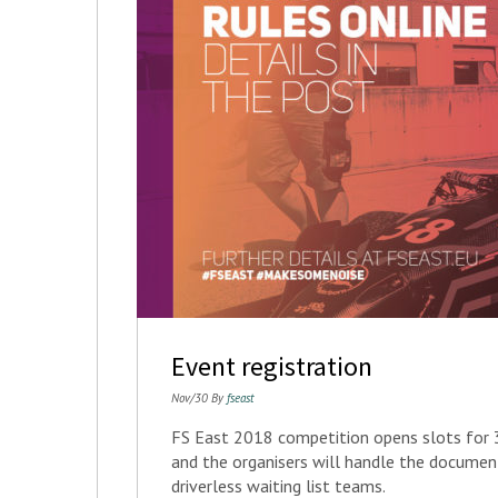
Event registration
Nov/30 By
fseast
FS East 2018 competition opens slots for 3
and the organisers will handle the docume
driverless waiting list teams.