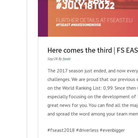
Here comes the third | FS EA
Sep/28 By
fseast
The 2017 season just ended, and now everyb
challenges. We are proud that our previous 
on the World Ranking List: 0,99. Since the
especially focusing on the development o
great news for you. You can find all the ma
and spread the word among your team mem
#fseast2018 #driverless #evenbigger