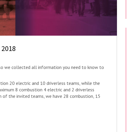
t 2018
, so we collected all information you need to know to
ion 20 electric and 10 driverless teams, while the
ximum 8 combustion 4 electric and 2 driverless
ion of the invited teams, we have 28 combustion, 15