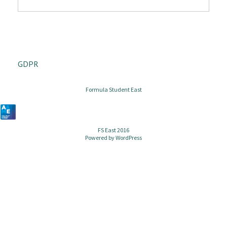
GDPR
Formula Student East
FS East 2016
Powered by
WordPress