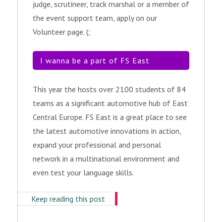
judge, scrutineer, track marshal or a member of
the event support team, apply on our
Volunteer page. (;
I wanna be a part of FS East
This year the hosts over 2100 students of 84
teams as a significant automotive hub of East
Central Europe. FS East is a great place to see
the latest automotive innovations in action,
expand your professional and personal
network in a multinational environment and
even test your language skills.
Keep reading this post