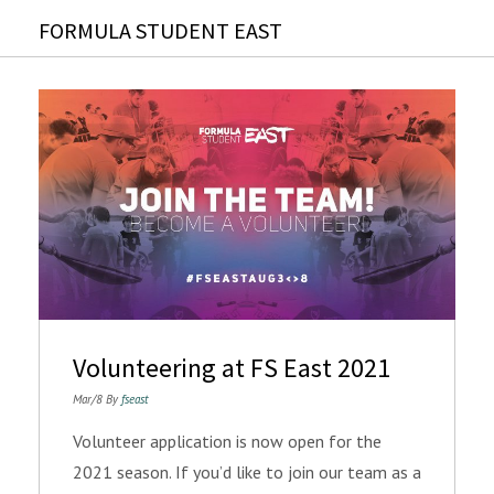
FORMULA STUDENT EAST
Volunteering at FS East 2021
Mar/8 By
fseast
Volunteer application is now open for the
2021 season. If you’d like to join our team as a