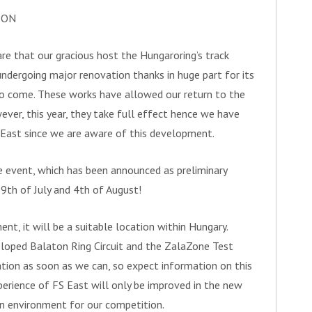
ION
re that our gracious host the Hungaroring’s track
undergoing major renovation thanks in huge part for its
to come. These works have allowed our return to the
wever, this year, they take full effect hence we have
 East since we are aware of this development.
e event, which has been announced as preliminary
9th of July and 4th of August!
ent, it will be a suitable location within Hungary.
loped Balaton Ring Circuit and the ZalaZone Test
ation as soon as we can, so expect information on this
erience of FS East will only be improved in the new
un environment for our competition.