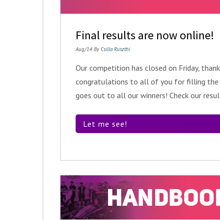
Final results are now online!
Aug/14 By
Csilla Ruszthi
Our competition has closed on Friday, thank
congratulations to all of you for filling th
goes out to all our winners! Check our resu
Let me see!