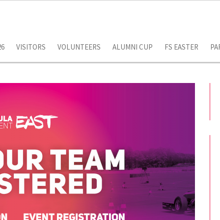
26
VISITORS
VOLUNTEERS
ALUMNI CUP
FS EASTER
PA