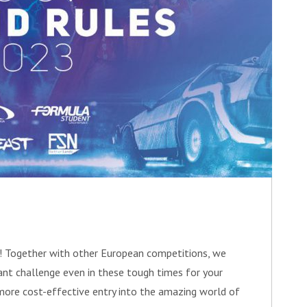
e! Together with other European competitions, we
vant challenge even in these tough times for your
more cost-effective entry into the amazing world of