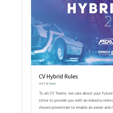
CV Hybrid Rules
Oct/3 By
fseast
To all CV Teams: we care about your futur
strive to provide you with an industry-rele
chosen powertrain to enable an easier and 