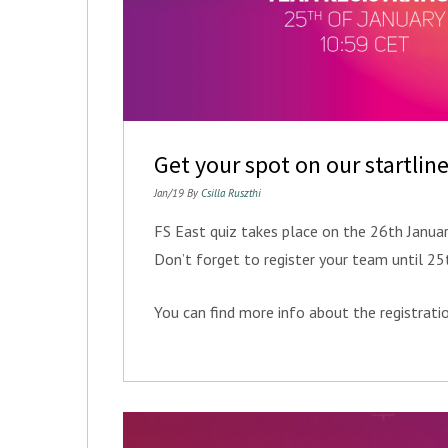
Get your spot on our startline
Jan/19 By
Csilla Ruszthi
FS East quiz takes place on the 26th Janua
Don’t forget to register your team until 2
You can find more info about the registrat