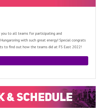
 you to all teams for participating and
e Hungaroring with such great energy! Special congrats
lts to find out how the teams did at FS East 2022!