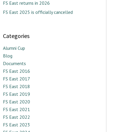
FS East returns in 2026
FS East 2025 is officially cancelled
Categories
Alumni Cup
Blog
Documents
FS East 2016
FS East 2017
FS East 2018
FS East 2019
FS East 2020
FS East 2021
FS East 2022
FS East 2023