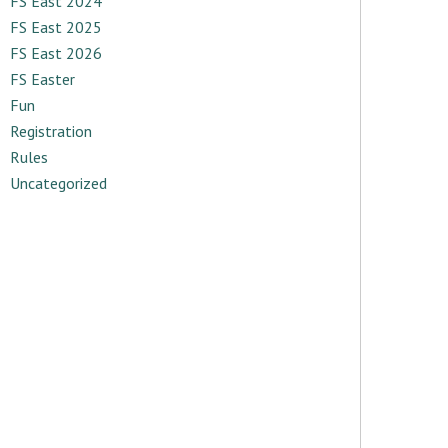
FS East 2024
FS East 2025
FS East 2026
FS Easter
Fun
Registration
Rules
Uncategorized