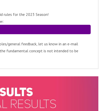
id rules for the 2023 Season!
ow:
oles/general feedback, let us know in an e-mail
 the fundamental concept is not intended to be