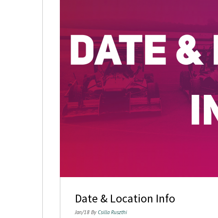
Date & Location Info
Jan/18 By
Csilla Ruszthi