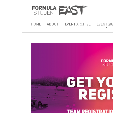
HOME
ABOUT
EVENT ARCHIVE
EVENT 20