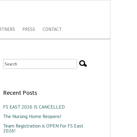
RTNERS
PRESS
CONTACT
Recent Posts
FS EAST 2026 IS CANCELLED
The Nursing Home Reopens!
Team Registration is OPEN for FS East
2026!