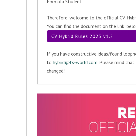
Formula Student.
Therefore, welcome to the official CV-Hybr
You can find the document on the link bel
CV Hybrid Rules 2023 v1.2
If you have constructive ideas/found looph
to
hybrid@fs-world.com
. Please mind that
changed!