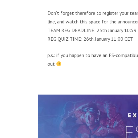
Don’t forget therefore to register your team
line, and watch this space for the announce
TEAM REG DEADLINE: 25th January 10:59
REG QUIZ TIME: 26th January 11:00 CET
p.s.: if you happen to have an FS-compatible
out