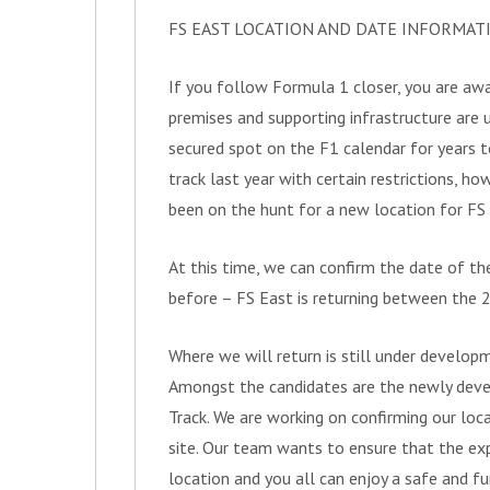
FS EAST LOCATION AND DATE INFORMAT
If you follow Formula 1 closer, you are awa
premises and supporting infrastructure are 
secured spot on the F1 calendar for years 
track last year with certain restrictions, ho
been on the hunt for a new location for FS
At this time, we can confirm the date of th
before – FS East is returning between the 2
Where we will return is still under developm
Amongst the candidates are the newly deve
Track. We are working on confirming our loc
site. Our team wants to ensure that the exp
location and you all can enjoy a safe and f