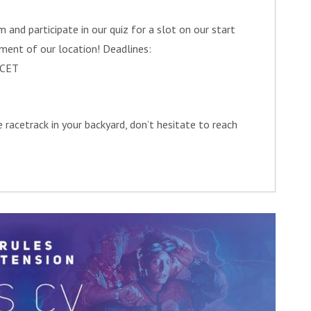
 and participate in our quiz for a slot on our start
ment of our location! Deadlines:
 CET
 racetrack in your backyard, don’t hesitate to reach