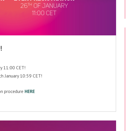
!
ry 11:00 CET!
5th January 10:59 CET!
ion procedure
HERE