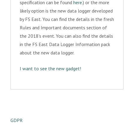
specification can be found
here
.) or the more
likely option is the new data logger developed
by FS East. You can find the details in the fresh
Rules and Important documents section of
the 2018’s event. You can also find the details
in the FS East Data Logger Information pack
about the new data logger.
I want to see the new gadget!
GDPR