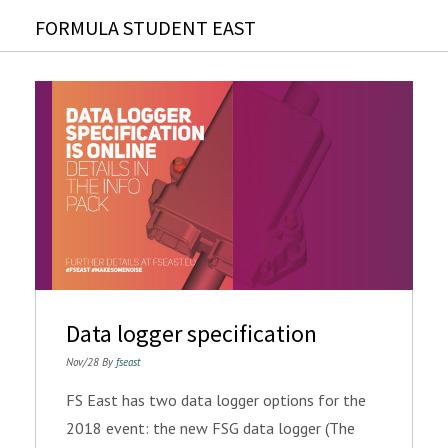
FORMULA STUDENT EAST
Data logger specification
Nov/28 By
fseast
FS East has two data logger options for the
2018 event: the new FSG data logger (The