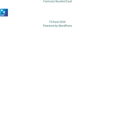
Formula Student East
FS East 2016
Powered by
WordPress