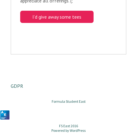
appreciate all offerings. (;
I’d give away some tees
GDPR
Formula Student East
FS East 2016
Powered by
WordPress