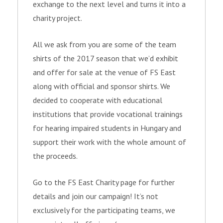
exchange to the next level and turns it into a
charity project.
All we ask from you are some of the team
shirts of the 2017 season that we’d exhibit
and offer for sale at the venue of FS East
along with official and sponsor shirts. We
decided to cooperate with educational
institutions that provide vocational trainings
for hearing impaired students in Hungary and
support their work with the whole amount of
the proceeds.
Go to the FS East Charity page for further
details and join our campaign! It’s not
exclusively for the participating teams, we