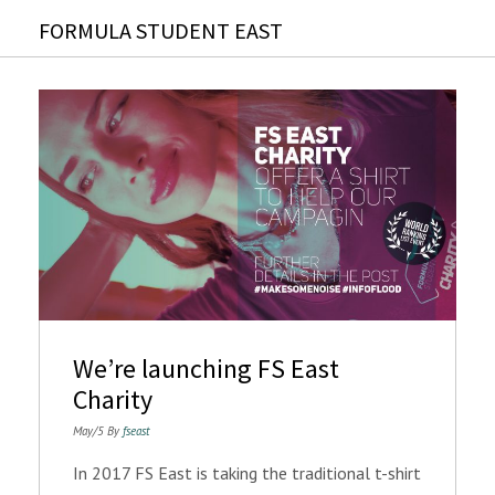
FORMULA STUDENT EAST
We’re launching FS East
Charity
May/5 By
fseast
In 2017 FS East is taking the traditional t-shirt