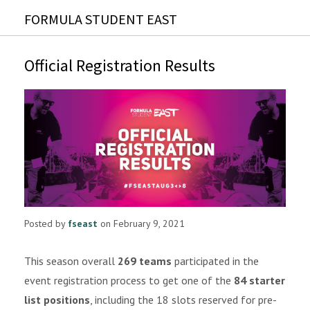
FORMULA STUDENT EAST
Official Registration Results
Posted by
fseast
on February 9, 2021
This season overall
269 teams
participated in the
event registration process to get one of the
84 starter
list positions
, including the 18 slots reserved for pre-