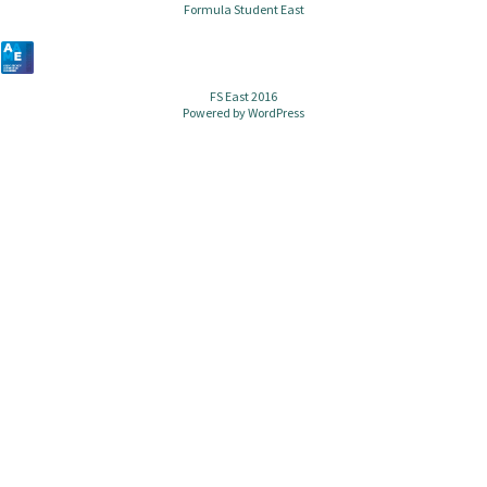
Formula Student East
FS East 2016
Powered by
WordPress