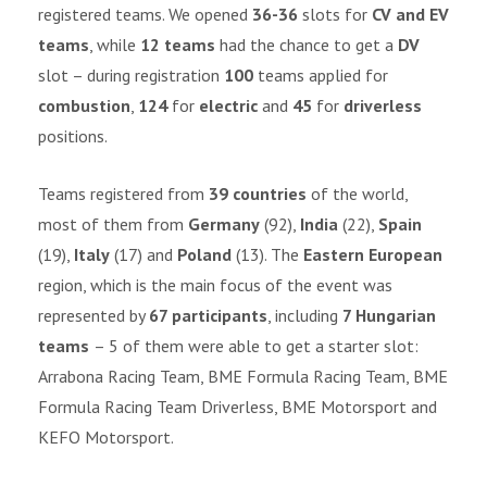
registered teams. We opened
36-36
slots for
CV
and EV
teams
, while
12 teams
had the chance to get a
DV
slot – during registration
100
teams applied for
combustion
,
124
for
electric
and
45
for
driverless
positions.
Teams registered from
39
countries
of the world,
most of them from
Germany
(92),
India
(22),
Spain
(19),
Italy
(17) and
Poland
(13). The
Eastern European
region, which is the main focus of the event was
represented by
67 participants
, including
7 Hungarian
teams
– 5 of them were able to get a starter slot:
Arrabona Racing Team, BME Formula Racing Team, BME
Formula Racing Team Driverless, BME Motorsport and
KEFO Motorsport.