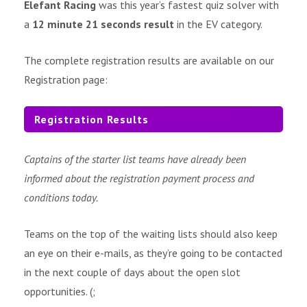
Elefant Racing
was this year’s fastest quiz solver with
a
12 minute 21 seconds result
in the EV category.
The complete registration results are available on our
Registration page:
Registration Results
Captains of the starter list teams have already been
informed about the registration payment process and
conditions today.
Teams on the top of the waiting lists should also keep
an eye on their e-mails, as they’re going to be contacted
in the next couple of days about the open slot
opportunities. (;