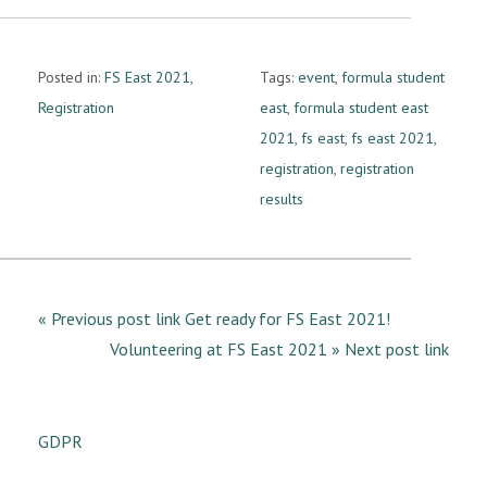
Posted in:
FS East 2021
,
Tags:
event
,
formula student
Registration
east
,
formula student east
2021
,
fs east
,
fs east 2021
,
registration
,
registration
results
« Previous post link Get ready for FS East 2021!
Volunteering at FS East 2021 » Next post link
GDPR