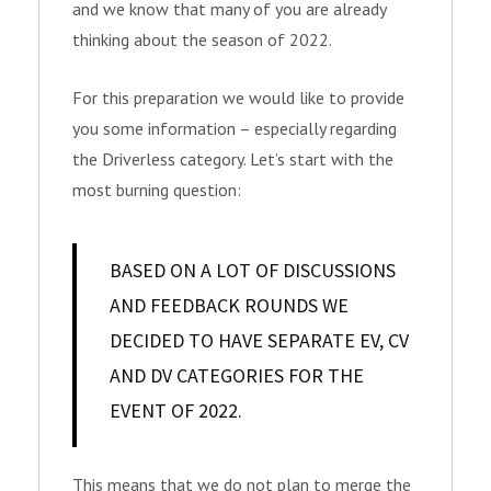
and we know that many of you are already
thinking about the season of 2022.
For this preparation we would like to provide
you some information – especially regarding
the Driverless category. Let’s start with the
most burning question:
BASED ON A LOT OF DISCUSSIONS
AND FEEDBACK ROUNDS WE
DECIDED TO HAVE SEPARATE EV, CV
AND DV CATEGORIES FOR THE
EVENT OF 2022.
This means that we do not plan to merge the