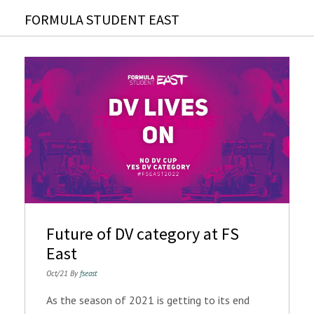
FORMULA STUDENT EAST
Future of DV category at FS
East
Oct/21 By
fseast
As the season of 2021 is getting to its end