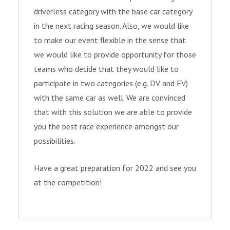
driverless category with the base car category
in the next racing season. Also, we would like
to make our event flexible in the sense that
we would like to provide opportunity for those
teams who decide that they would like to
participate in two categories (e.g. DV and EV)
with the same car as well. We are convinced
that with this solution we are able to provide
you the best race experience amongst our
possibilities.
Have a great preparation for 2022 and see you
at the competition!