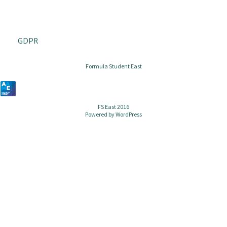
GDPR
Formula Student East
FS East 2016
Powered by
WordPress