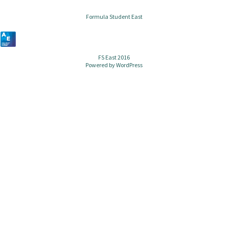
Formula Student East
FS East 2016
Powered by
WordPress