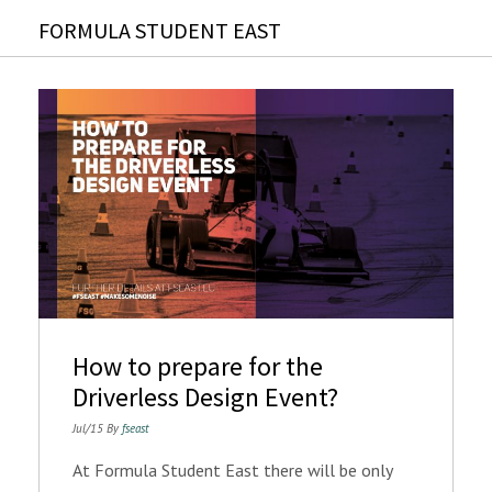
FORMULA STUDENT EAST
How to prepare for the
Driverless Design Event?
Jul/15 By
fseast
At Formula Student East there will be only