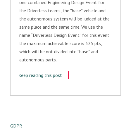
one combined Engineering Design Event for
the Driverless teams, the “base” vehicle and
the autonomous system will be judged at the
same place and the same time. We use the
name “Driverless Design Event” for this event,
the maximum achievable score is 325 pts,
which will be not divided into “base” and
autonomous parts.
Keep reading this post
GDPR