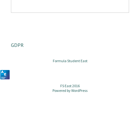
GDPR
Formula Student East
FS East 2016
Powered by
WordPress