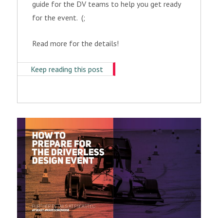
guide for the DV teams to help you get ready
for the event. (;
Read more for the details!
Keep reading this post