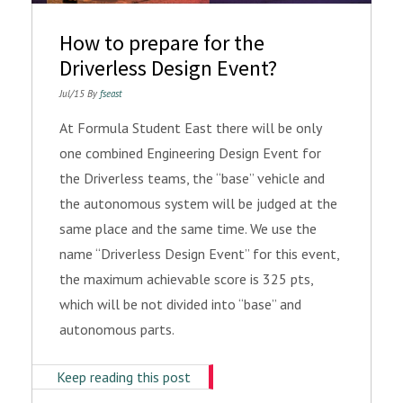
How to prepare for the
Driverless Design Event?
Jul/15 By
fseast
At Formula Student East there will be only
one combined Engineering Design Event for
the Driverless teams, the “base” vehicle and
the autonomous system will be judged at the
same place and the same time. We use the
name “Driverless Design Event” for this event,
the maximum achievable score is 325 pts,
which will be not divided into “base” and
autonomous parts.
Keep reading this post