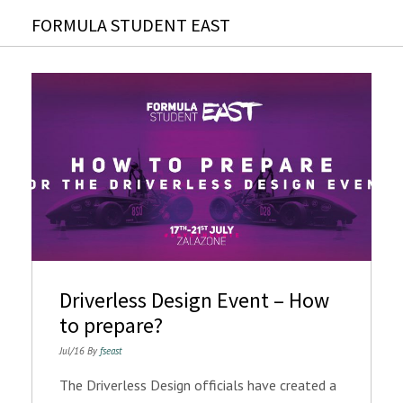
FORMULA STUDENT EAST
Driverless Design Event – How
to prepare?
Jul/16 By
fseast
The Driverless Design officials have created a