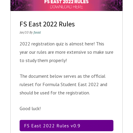
FS East 2022 Rules
Jan/10 By
fseast
2022 registration quiz is almost here! This
year our rules are more extensive so make sure
to study them properly!
The document below serves as the official
ruleset for Formula Student East 2022 and
should be used for the registration.
Good luck!
FS East 2022 Rules v0.9