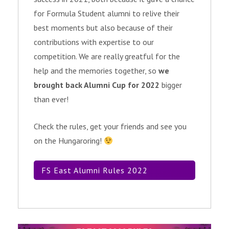
for Formula Student alumni to relive their
best moments but also because of their
contributions with expertise to our
competition. We are really greatful for the
help and the memories together, so
we
brought back Alumni Cup for 2022
bigger
than ever!
Check the rules, get your friends and see you
on the Hungaroring!
FS East Alumni Rules 2022