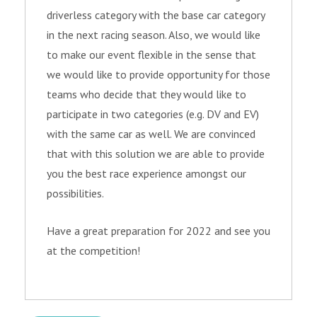
driverless category with the base car category
in the next racing season. Also, we would like
to make our event flexible in the sense that
we would like to provide opportunity for those
teams who decide that they would like to
participate in two categories (e.g. DV and EV)
with the same car as well. We are convinced
that with this solution we are able to provide
you the best race experience amongst our
possibilities.
Have a great preparation for 2022 and see you
at the competition!