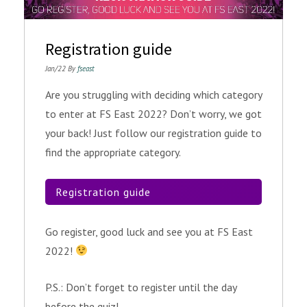
Registration guide
Jan/22 By
fseast
Are you struggling with deciding which category
to enter at FS East 2022? Don’t worry, we got
your back! Just follow our registration guide to
find the appropriate category.
Registration guide
Go register, good luck and see you at FS East
2022!
P.S.: Don’t forget to register until the day
before the quiz!