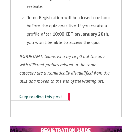
website.
Team Registration will be closed one hour
before the quiz goes live. If you create a
profile after
10:00 CET on January 28th
,
you won’t be able to access the quiz.
IMPORTANT: teams who try to fill out the quiz
with different profiles related to the same
category are automatically disqualified from the
quiz and moved to the end of the waiting list.
Keep reading this post