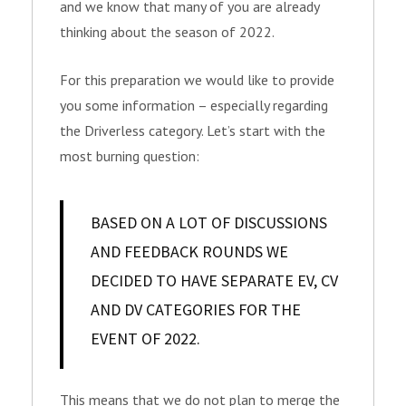
and we know that many of you are already
thinking about the season of 2022.
For this preparation we would like to provide
you some information – especially regarding
the Driverless category. Let’s start with the
most burning question:
BASED ON A LOT OF DISCUSSIONS
AND FEEDBACK ROUNDS WE
DECIDED TO HAVE SEPARATE EV, CV
AND DV CATEGORIES FOR THE
EVENT OF 2022.
This means that we do not plan to merge the