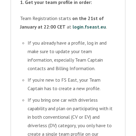
1. Get your team profile in order:
Team Registration starts
on the 21st of
January at 22:00 CET
at
login.fseast.eu
.
If you already have a profile, log in and
make sure to update your team
information, especially Team Captain
contacts and Billing Information.
If you’re new to FS East, your Team
Captain has to create a new profile.
If you bring one car with driverless
capability and plan on participating with it
in both conventional (CV or EV) and
driverless (DV) category, you only have to
create a single team profile on our