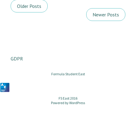
Older Posts
Newer Posts
GDPR
Formula Student East
FS East 2016
Powered by
WordPress