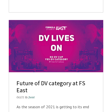
Future of DV category at FS
East
Oct/21 By
fseast
As the season of 2021 is getting to its end