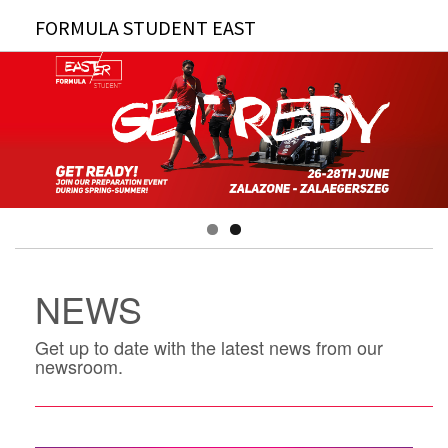
FORMULA STUDENT EAST
NEWS
Get up to date with the latest news from our
newsroom.