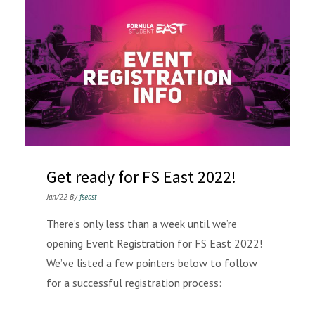
Get ready for FS East 2022!
Jan/22 By
fseast
There’s only less than a week until we’re
opening Event Registration for FS East 2022!
We’ve listed a few pointers below to follow
for a successful registration process: