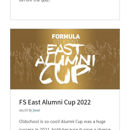
FS East Alumni Cup 2022
Jan/20 By
fseast
Oldschool is so cool! Alumni Cup was a huge
success in 2021, both because it gave a chance