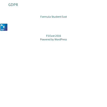
GDPR
Formula Student East
FS East 2016
Powered by
WordPress