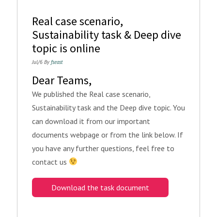
Real case scenario,
Sustainability task & Deep dive
topic is online
Jul/6 By
fseast
Dear Teams,
We published the Real case scenario,
Sustainability task and the Deep dive topic. You
can download it from our important
documents webpage or from the link below. If
you have any further questions, feel free to
contact us
Download the task document