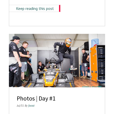
Keep reading this post
Photos | Day #1
Jul/31 By
fseast