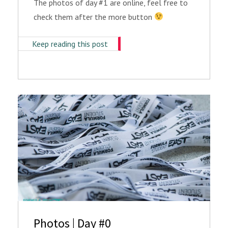
The photos of day #1 are online, feel free to
check them after the more button
Keep reading this post
Photos | Day #0