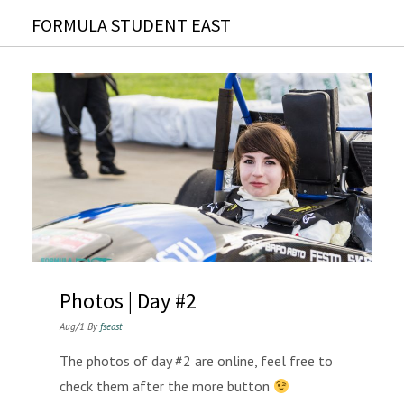
FORMULA STUDENT EAST
Photos | Day #2
Aug/1 By
fseast
The photos of day #2 are online, feel free to
check them after the more button