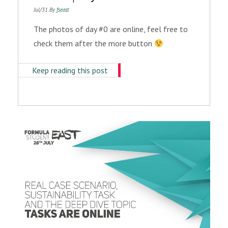
Jul/31 By
fseast
The photos of day #0 are online, feel free to
check them after the more button
Keep reading this post