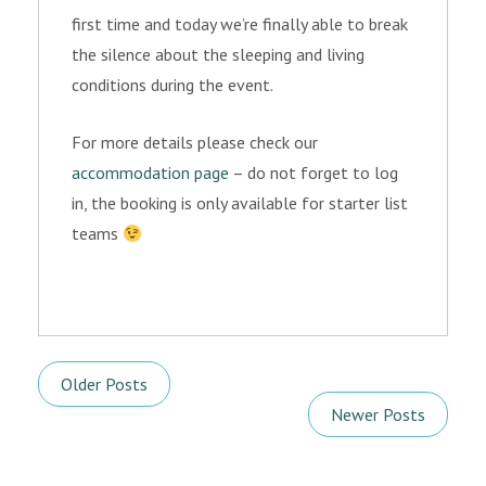
first time and today we’re finally able to break
the silence about the sleeping and living
conditions during the event.
For more details please check our
accommodation page
– do not forget to log
in, the booking is only available for starter list
teams
Older Posts
Newer Posts