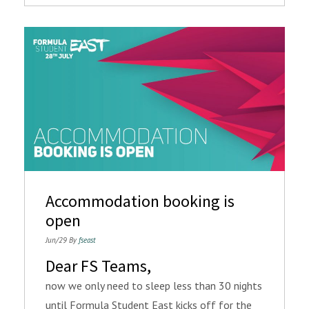
Accommodation booking is
open
Jun/29 By
fseast
Dear FS Teams,
now we only need to sleep less than 30 nights
until Formula Student East kicks off for the