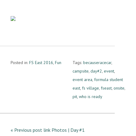
Posted in:
FS East 2016
,
Fun
Tags:
becauseracecar
,
campsite
,
day#2
,
event
,
event area
,
formula student
east
,
fs village
,
fseast
,
onsite
,
pit
,
who is ready
« Previous post link Photos | Day #1