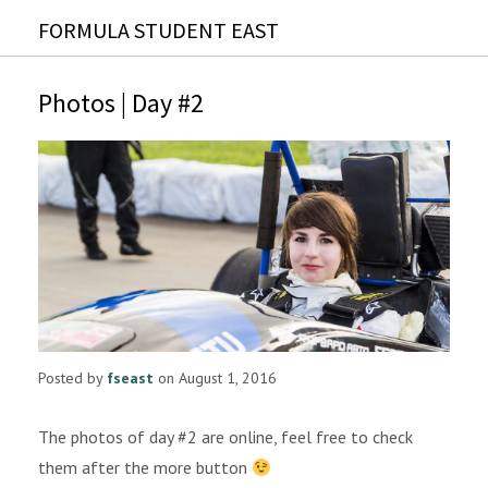
FORMULA STUDENT EAST
Photos | Day #2
Posted by
fseast
on August 1, 2016
The photos of day #2 are online, feel free to check
them after the more button