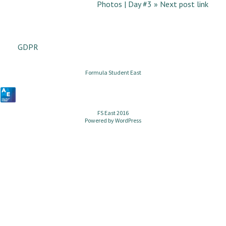
Photos | Day #3 » Next post link
GDPR
Formula Student East
FS East 2016
Powered by
WordPress