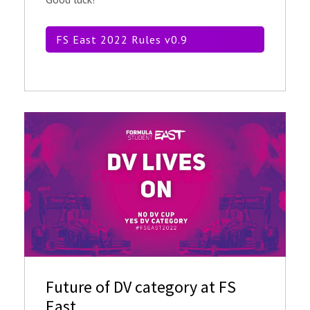
FS East 2022 Rules v0.9
Future of DV category at FS
East