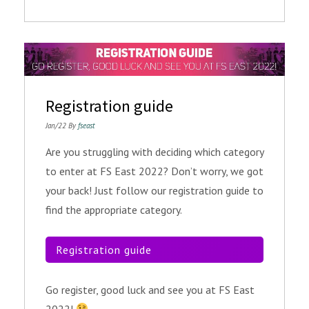
Registration guide
Jan/22 By
fseast
Are you struggling with deciding which category
to enter at FS East 2022? Don’t worry, we got
your back! Just follow our registration guide to
find the appropriate category.
Registration guide
Go register, good luck and see you at FS East
2022!