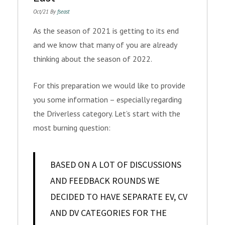
Oct/21 By
fseast
As the season of 2021 is getting to its end
and we know that many of you are already
thinking about the season of 2022.
For this preparation we would like to provide
you some information – especially regarding
the Driverless category. Let’s start with the
most burning question:
BASED ON A LOT OF DISCUSSIONS
AND FEEDBACK ROUNDS WE
DECIDED TO HAVE SEPARATE EV, CV
AND DV CATEGORIES FOR THE