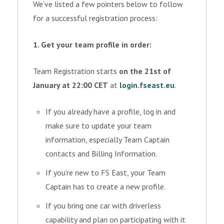
We’ve listed a few pointers below to follow
for a successful registration process:
1. Get your team profile in order:
Team Registration starts
on the 21st of
January at 22:00 CET
at
login.fseast.eu
.
If you already have a profile, log in and
make sure to update your team
information, especially Team Captain
contacts and Billing Information.
If you’re new to FS East, your Team
Captain has to create a new profile.
If you bring one car with driverless
capability and plan on participating with it