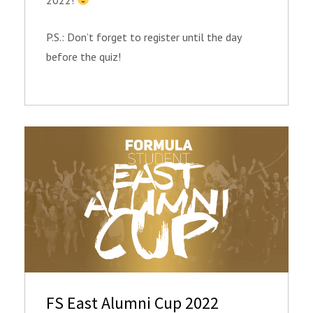
P.S.: Don’t forget to register until the day
before the quiz!
FS East Alumni Cup 2022