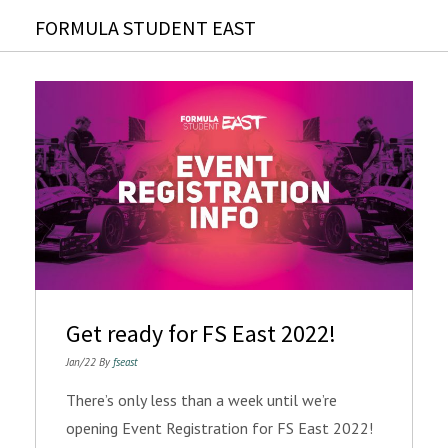
FORMULA STUDENT EAST
Get ready for FS East 2022!
Jan/22 By
fseast
There’s only less than a week until we’re
opening Event Registration for FS East 2022!