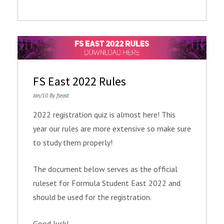
FS East 2022 Rules
Jan/10 By
fseast
2022 registration quiz is almost here! This
year our rules are more extensive so make sure
to study them properly!
The document below serves as the official
ruleset for Formula Student East 2022 and
should be used for the registration.
Good luck!