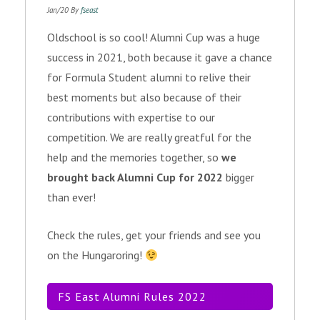
Jan/20 By
fseast
Oldschool is so cool! Alumni Cup was a huge
success in 2021, both because it gave a chance
for Formula Student alumni to relive their
best moments but also because of their
contributions with expertise to our
competition. We are really greatful for the
help and the memories together, so
we
brought back Alumni Cup for 2022
bigger
than ever!
Check the rules, get your friends and see you
on the Hungaroring!
FS East Alumni Rules 2022