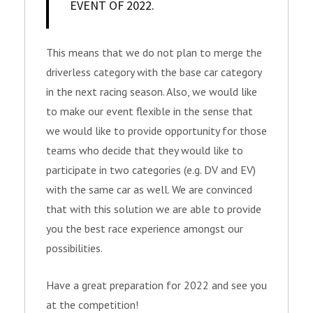
EVENT OF 2022.
This means that we do not plan to merge the
driverless category with the base car category
in the next racing season. Also, we would like
to make our event flexible in the sense that
we would like to provide opportunity for those
teams who decide that they would like to
participate in two categories (e.g. DV and EV)
with the same car as well. We are convinced
that with this solution we are able to provide
you the best race experience amongst our
possibilities.
Have a great preparation for 2022 and see you
at the competition!