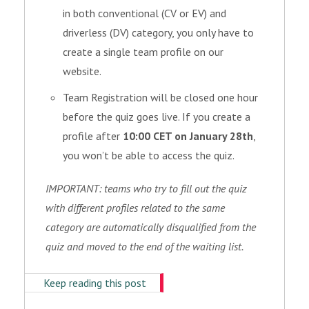
in both conventional (CV or EV) and
driverless (DV) category, you only have to
create a single team profile on our
website.
Team Registration will be closed one hour
before the quiz goes live. If you create a
profile after
10:00 CET on January 28th
,
you won’t be able to access the quiz.
IMPORTANT: teams who try to fill out the quiz
with different profiles related to the same
category are automatically disqualified from the
quiz and moved to the end of the waiting list.
Keep reading this post