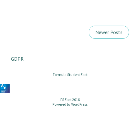
Newer Posts
GDPR
Formula Student East
FS East 2016
Powered by
WordPress