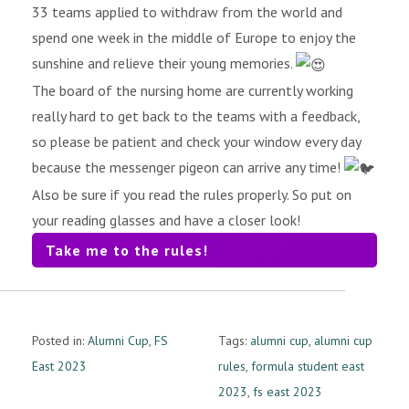
33 teams applied to withdraw from the world and
spend one week in the middle of Europe to enjoy the
sunshine and relieve their young memories.
The board of the nursing home are currently working
really hard to get back to the teams with a feedback,
so please be patient and check your window every day
because the messenger pigeon can arrive any time!
Also be sure if you read the rules properly. So put on
your reading glasses and have a closer look!
Take me to the rules!
Posted in:
Alumni Cup
,
FS
Tags:
alumni cup
,
alumni cup
East 2023
rules
,
formula student east
2023
,
fs east 2023