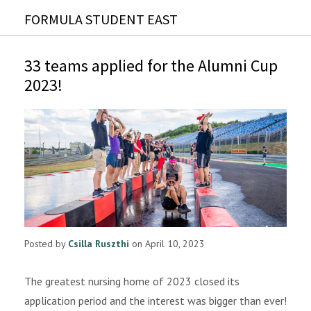
FORMULA STUDENT EAST
33 teams applied for the Alumni Cup
2023!
Posted by
Csilla Ruszthi
on April 10, 2023
The greatest nursing home of 2023 closed its
application period and the interest was bigger than ever!