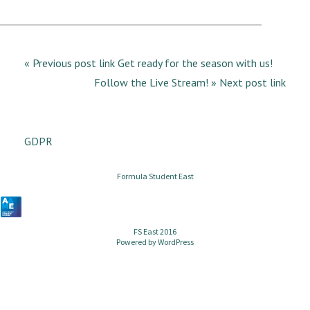
« Previous post link Get ready for the season with us!
Follow the Live Stream! » Next post link
GDPR
Formula Student East
FS East 2016
Powered by
WordPress