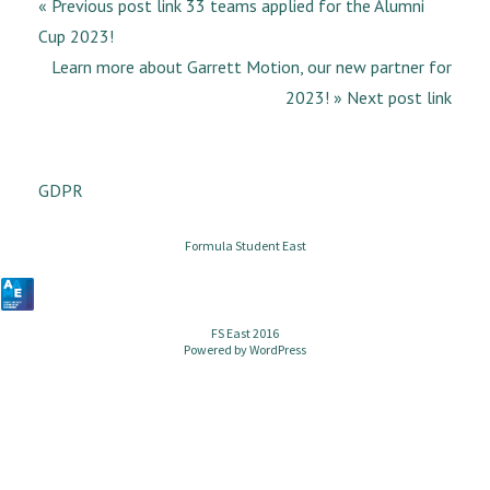
« Previous post link 33 teams applied for the Alumni
Cup 2023!
Learn more about Garrett Motion, our new partner for
2023! » Next post link
GDPR
Formula Student East
FS East 2016
Powered by
WordPress