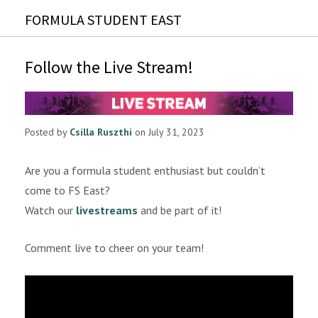
FORMULA STUDENT EAST
Follow the Live Stream!
Posted by
Csilla Ruszthi
on July 31, 2023
Are you a formula student enthusiast but couldn’t
come to FS East?
Watch our
livestreams
and be part of it!
Comment live to cheer on your team!