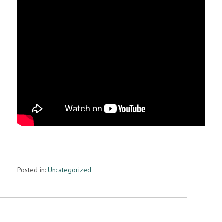
Posted in:
Uncategorized