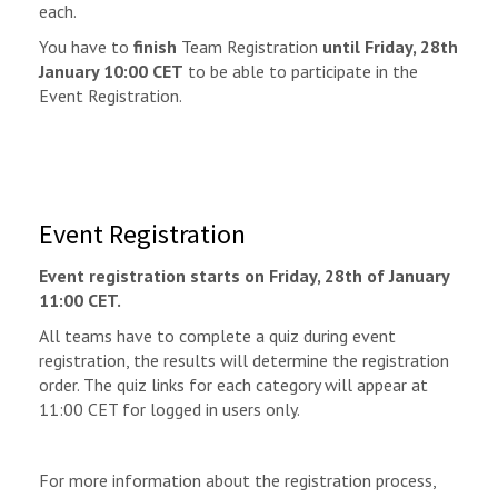
each.
You have to
finish
Team Registration
until Friday, 28th
January 10:00 CET
to be able to participate in the
Event Registration.
Event Registration
Event registration starts on Friday, 28th of January
11:00 CET.
All teams have to complete a quiz during event
registration, the results will determine the registration
order. The quiz links for each category will appear at
11:00 CET for logged in users only.
For more information about the registration process,