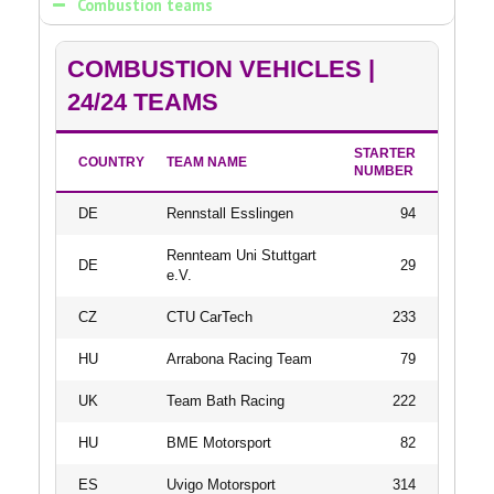
Combustion teams
COMBUSTION VEHICLES |
24/24 TEAMS
STARTER
COUNTRY
TEAM NAME
NUMBER
DE
Rennstall Esslingen
94
Rennteam Uni Stuttgart
DE
29
e.V.
CZ
CTU CarTech
233
HU
Arrabona Racing Team
79
UK
Team Bath Racing
222
HU
BME Motorsport
82
ES
Uvigo Motorsport
314