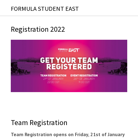
FORMULA STUDENT EAST
Registration 2022
Team Registration
Team Registration opens on Friday, 21st of January