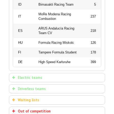
ID
Bimasakti Racing Team
5
MoRe Modena Racing
IT
237
Combustion
ARUS Andalucía Racing
ES
218
Team CV
HU
Formula Racing Miskolc
126
FI
Tampere Formula Student
178
DE
High Speed Karlsruhe
399
Electric teams
ELECTRIC VEHICLES | 36/36
Driverless teams
TEAMS
DRIVERLESS VEHICLES | 24/24
Waiting lists
TEAMS
STARTER
COMBUSTION VEHICLES
COUNTRY
TEAM NAME
Out of competition
NUMBER