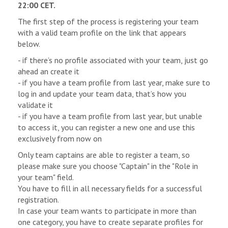
22:00 CET.
The first step of the process is registering your team
with a valid team profile on the link that appears
below.
- if there’s no profile associated with your team, just go
ahead an create it
- if you have a team profile from last year, make sure to
log in and update your team data, that’s how you
validate it
- if you have a team profile from last year, but unable
to access it, you can register a new one and use this
exclusively from now on
Only team captains are able to register a team, so
please make sure you choose "Captain" in the "Role in
your team" field.
You have to fill in all necessary fields for a successful
registration.
In case your team wants to participate in more than
one category, you have to create separate profiles for