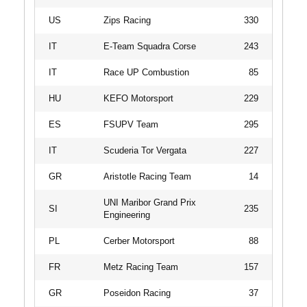
US
Zips Racing
330
IT
E-Team Squadra Corse
243
IT
Race UP Combustion
85
HU
KEFO Motorsport
229
ES
FSUPV Team
295
IT
Scuderia Tor Vergata
227
GR
Aristotle Racing Team
14
UNI Maribor Grand Prix
SI
235
Engineering
PL
Cerber Motorsport
88
FR
Metz Racing Team
157
GR
Poseidon Racing
37