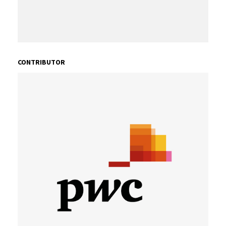
CONTRIBUTOR