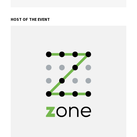
HOST OF THE EVENT