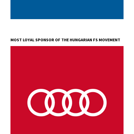
AVL HUNGARY LTD.
AVL is the world's largest independent company for
MOST LOYAL SPONSOR OF THE HUNGARIAN FS MOVEMENT
development, simulation and testing technology of
powertrains (hybrid, combustion engines, transmission,
electric drive, batteries, software).