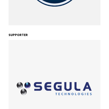
SUPPORTER