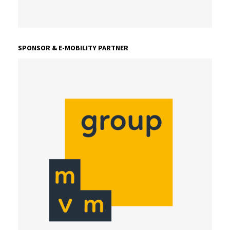
SPONSOR & E-MOBILITY PARTNER