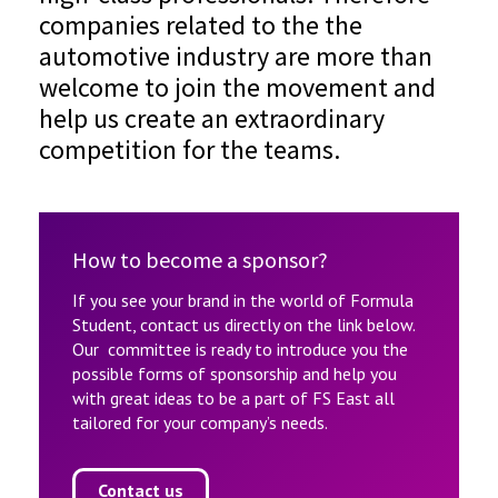
companies related to the the
automotive industry are more than
welcome to join the movement and
help us create an extraordinary
competition for the teams.
How to become a sponsor?
If you see your brand in the world of Formula
Student, contact us directly on the link below.
Our committee is ready to introduce you the
possible forms of sponsorship and help you
with great ideas to be a part of FS East all
tailored for your company’s needs.
Contact us