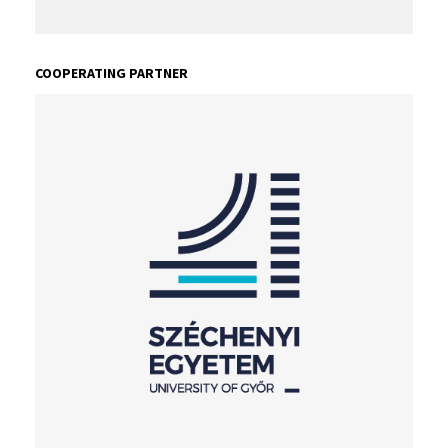
COOPERATING PARTNER