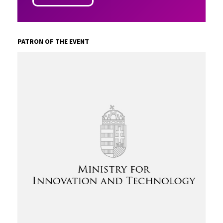
PATRON OF THE EVENT