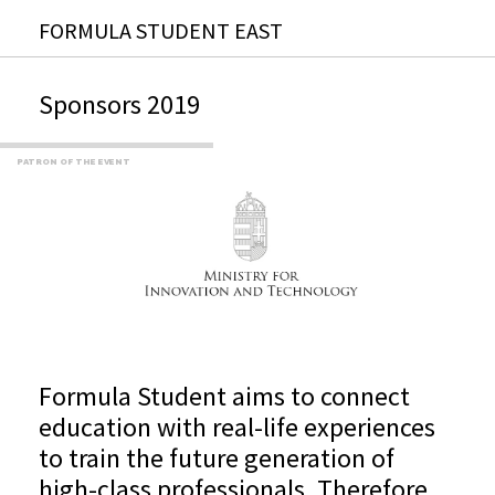
FORMULA STUDENT EAST
Sponsors 2019
PATRON OF THE EVENT
Formula Student aims to connect
education with real-life experiences
to train the future generation of
high-class professionals. Therefore