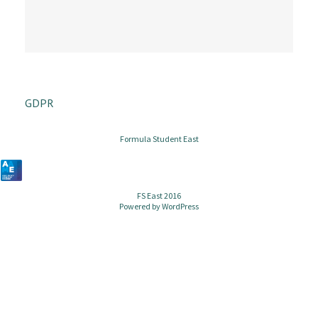
GDPR
Formula Student East
FS East 2016
Powered by
WordPress