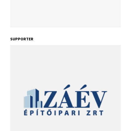
SUPPORTER