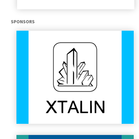
Audi Hungaria Zrt.
SPONSORS
Audi Hungaria operates the biggest engine production facility
in the world at its high-tech plant in Győr, Hungary. The A3
Sedan and A3 Cabriolet models are manufactured entirely in
Győr along with production of the TT Coupé and TT Roadster
models and their respective Sport (S) and Rennsport (RS)
variants. Audi Hungaria has been a dedicated supporter of
the Formula Student movement and the education of future
engineers for years.
AUDI HUNGARIA
XTALin Engineering Ltd.