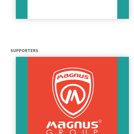
National Instruments
NI accelerates engineering success by providing you with an
open, software-centric platform that takes advantage of
modular hardware and an expansive ecosystem.
SUPPORTERS
NATIONAL INSTRUMENTS