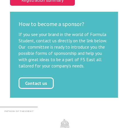
Registration summary
How to become a sponsor?
If you see your brand in the world of Formula
Student, contact us directly on the link below.
Our committee is ready to introduce you the
possible forms of sponsorship and help you
with great ideas to be a part of FS East all
tailored for your company’s needs.
Contact us
PATRON OF THE EVENT