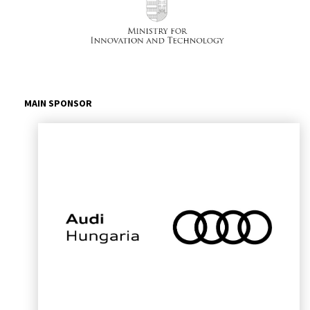
MAIN SPONSOR