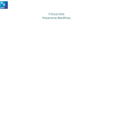
FS East 2016
Powered by
WordPress