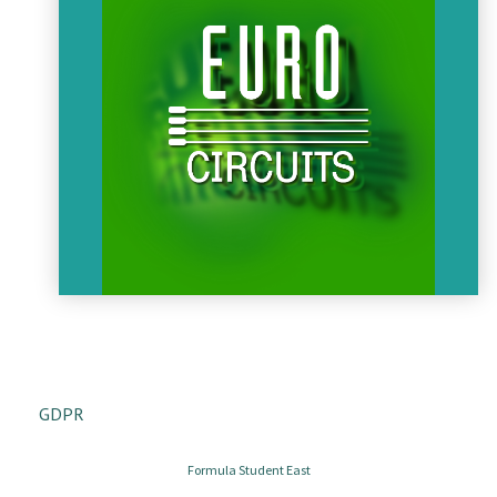
ceased. AeroMetal is specialized in plane engine repairment
and supporting this, in galvanising service. In the last years
AeroMetal was focusing on developing the galvanising
procedures.
AEROMETAL
Eurocircuits
Who are we?
Eurocircuits are specialist manufacturers of prototype and
small batch PCBs. We are dedicated to providing a PCB
GDPR
service that will help PCB designers bring their projects to
market on time and on budget.
AEROMETAL
Formula Student East