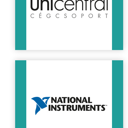
projects for the worldwide customer base of AVL.
AVL
Unicentral
High quality content for industry:
– Turn-key project development, technological installations,
AC, ventillation, heating, water supply
– Structural engineering, special transportation & storage
containers for the automotive industry
– Installation, maintenance and certification of industrial
cranes
– Real estate development, facility management, warehouse
rental
UNICENTRAL