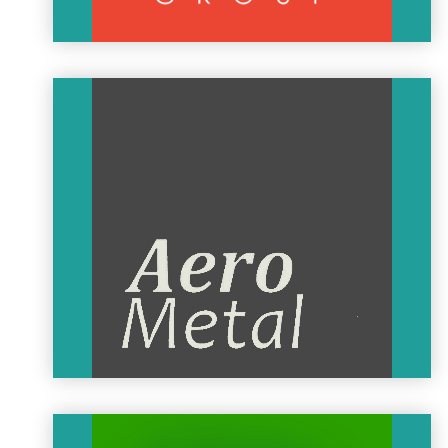
MAGNUS AIRCRAFT
MAGNUS AIRCRAFT is a high-tech driven company that was
established and registered in Kecskemét, Hungary. The
Magnus Aircraft team has over 10 years of experience in the
fields of research, development, and production of UL, LSA,
and VLA type aircraft.
Working alongside Siemens, Magnus Aircraft developed the
eFusion, the first all-electric, aerobatic trainer aircraft in the
world.
MAGNUS AIRCRAFT
AeroMetal
AeroMetal was founded in 1991, right after the MÉM aero