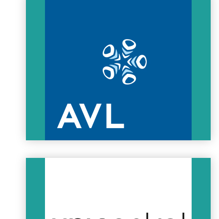
XTALin Engineering is specialised in electric vehicle
components and development since 2010. XTALin is the
biggest Hungarian owned engineering service provider in the
field of EV solutions, and the company is in close relationship
with the Hungarian Formula Student teams and
manufacturing companies.
XTALin is strongly committed to the Hungarian education and
therefore it is one of the most highly invested sponsor of
Formula Student EAST.
XTALIN
AVL AUTÓKUT Engineering Ltd.
AVL AUTÓKUT Engineering Ltd. is the Engine and Powertrain
Development Tech Center of AVL in Budapest. The Tech Center
is experienced in design, analysis, engine development on
test beds and durability testing, as well as software
development for engine and powertrain applications. The
engineers and facilities available in Budapest carry out