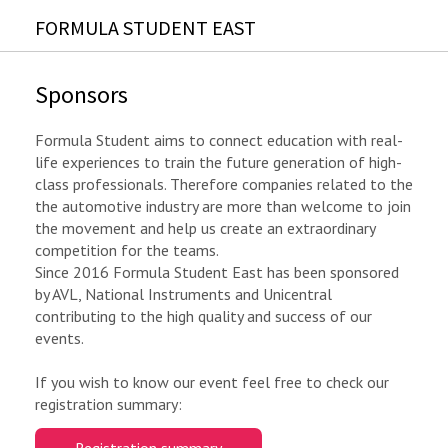
FORMULA STUDENT EAST
Sponsors
Formula Student aims to connect education with real-
life experiences to train the future generation of high-
class professionals. Therefore companies related to the
the automotive industry are more than welcome to join
the movement and help us create an extraordinary
competition for the teams.
Since 2016 Formula Student East has been sponsored
by AVL, National Instruments and Unicentral
contributing to the high quality and success of our
events.
If you wish to know our event feel free to check our
registration summary: