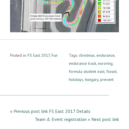
Posted in:
FS East 2017
,
Fun
Tags:
christmas
,
endurance
,
endurance track
,
euroring
,
formula student east
,
fseast
,
holidays
,
hungary
,
present
« Previous post link FS East 2017 Details
Team & Event registration » Next post link