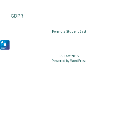
GDPR
Formula Student East
FS East 2016
Powered by
WordPress