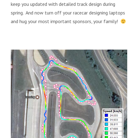
keep you updated with detailed track design during
spring.
And now turn off your racecar designing laptops
and hug your most important sponsors, your family!