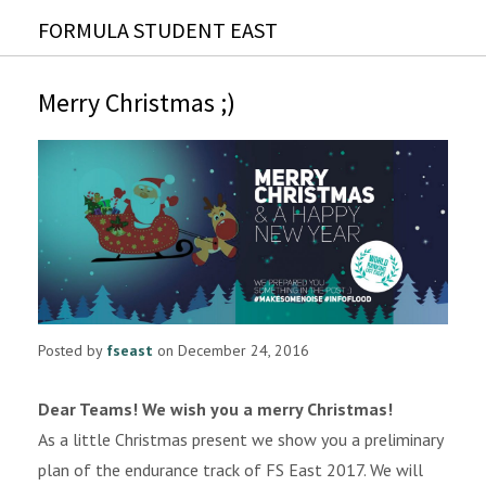
FORMULA STUDENT EAST
Merry Christmas ;)
Posted by
fseast
on December 24, 2016
Dear Teams! We wish you a merry Christmas!
As a little Christmas present we show you a preliminary
plan of the endurance track of FS East 2017. We will