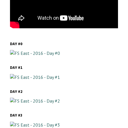
DAY #0
DAY #1
DAY #2
DAY #3