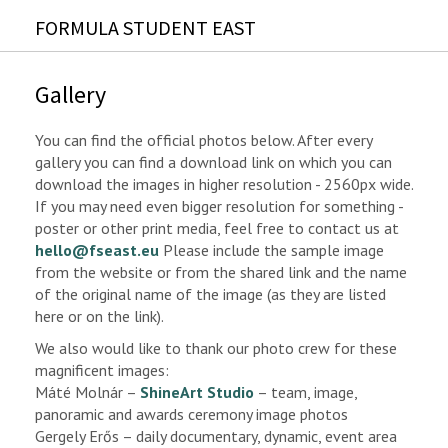
FORMULA STUDENT EAST
Gallery
You can find the official photos below. After every
gallery you can find a download link on which you can
download the images in higher resolution - 2560px wide.
If you may need even bigger resolution for something -
poster or other print media, feel free to contact us at
hello@fseast.eu
Please include the sample image
from the website or from the shared link and the name
of the original name of the image (as they are listed
here or on the link).
We also would like to thank our photo crew for these
magnificent images:
Máté Molnár –
ShineArt Studio
– team, image,
panoramic and awards ceremony image photos
Gergely Erős – daily documentary, dynamic, event area