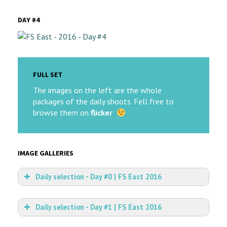
DAY #4
FULL SET
The images on the left are the whole
packages of the daily shoots. Fell free to
browse them on
flicker
IMAGE GALLERIES
Daily selection - Day #0 | FS East 2016
Daily selection - Day #1 | FS East 2016