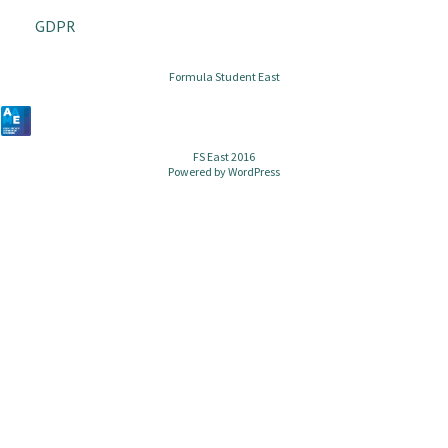
GDPR
Formula Student East
FS East 2016
Powered by
WordPress