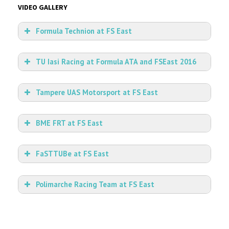
VIDEO GALLERY
Formula Technion at FS East
TU Iasi Racing at Formula ATA and FSEast 2016
Tampere UAS Motorsport at FS East
BME FRT at FS East
FaSTTUBe at FS East
Polimarche Racing Team at FS East