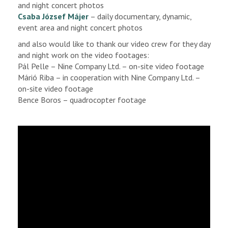
and night concert photos
Csaba József Májer
– daily documentary, dynamic,
event area and night concert photos
and also would like to thank our video crew for they day
and night work on the video footages:
Pál Pelle – Nine Company Ltd. – on-site video footage
Márió Riba – in cooperation with Nine Company Ltd. –
on-site video footage
Bence Boros – quadrocopter footage