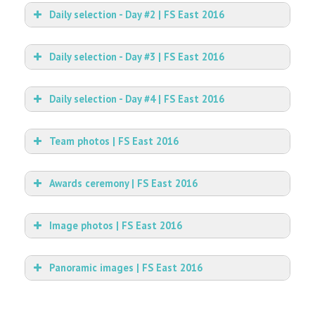
Daily selection - Day #2 | FS East 2016
Daily selection - Day #3 | FS East 2016
Daily selection - Day #4 | FS East 2016
Team photos | FS East 2016
Awards ceremony | FS East 2016
Image photos | FS East 2016
Panoramic images | FS East 2016